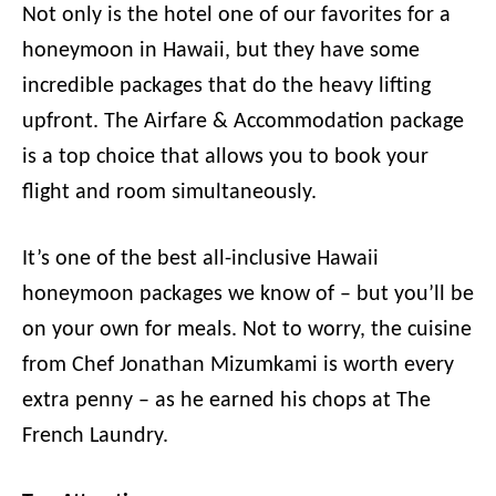
Not only is the hotel one of our favorites for a
honeymoon in Hawaii, but they have some
incredible packages that do the heavy lifting
upfront. The Airfare & Accommodation package
is a top choice that allows you to book your
flight and room simultaneously.
It’s one of the best all-inclusive Hawaii
honeymoon packages we know of – but you’ll be
on your own for meals. Not to worry, the cuisine
from Chef Jonathan Mizumkami is worth every
extra penny – as he earned his chops at The
French Laundry.