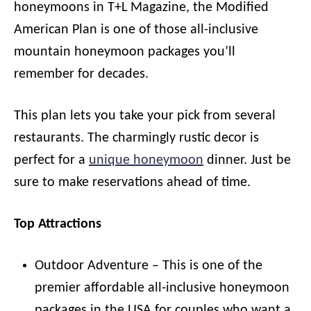
honeymoons in T+L Magazine, the Modified
American Plan is one of those all-inclusive
mountain honeymoon packages you’ll
remember for decades.
This plan lets you take your pick from several
restaurants. The charmingly rustic decor is
perfect for a
unique honeymoon
dinner. Just be
sure to make reservations ahead of time.
Top Attractions
Outdoor Adventure – This is one of the
premier affordable all-inclusive honeymoon
packages in the USA for couples who want a