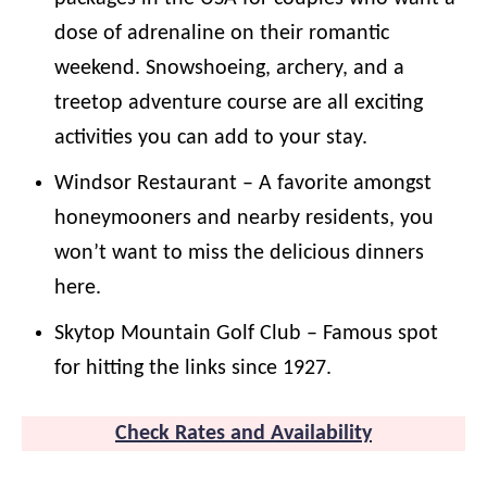
dose of adrenaline on their romantic
weekend. Snowshoeing, archery, and a
treetop adventure course are all exciting
activities you can add to your stay.
Windsor Restaurant – A favorite amongst
honeymooners and nearby residents, you
won’t want to miss the delicious dinners
here.
Skytop Mountain Golf Club – Famous spot
for hitting the links since 1927.
Check Rates and Availability