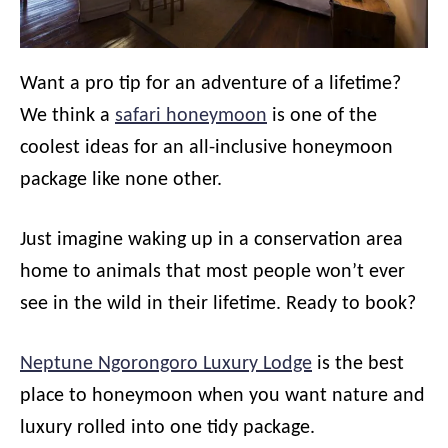
Want a pro tip for an adventure of a lifetime?
We think a
safari honeymoon
is one of the
coolest ideas for an all-inclusive honeymoon
package like none other.
Just imagine waking up in a conservation area
home to animals that most people won’t ever
see in the wild in their lifetime. Ready to book?
Neptune Ngorongoro Luxury Lodge
is the best
place to honeymoon when you want nature and
luxury rolled into one tidy package.