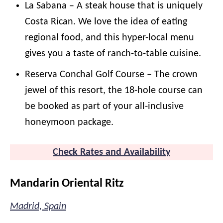
La Sabana – A steak house that is uniquely
Costa Rican. We love the idea of eating
regional food, and this hyper-local menu
gives you a taste of ranch-to-table cuisine.
Reserva Conchal Golf Course – The crown
jewel of this resort, the 18-hole course can
be booked as part of your all-inclusive
honeymoon package.
Check Rates and Availability
Mandarin Oriental Ritz
Madrid, Spain