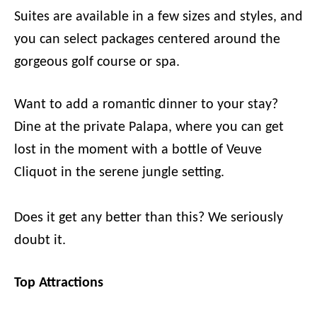
Suites are available in a few sizes and styles, and
you can select packages centered around the
gorgeous golf course or spa.
Want to add a romantic dinner to your stay?
Dine at the private Palapa, where you can get
lost in the moment with a bottle of Veuve
Cliquot in the serene jungle setting.
Does it get any better than this? We seriously
doubt it.
Top Attractions