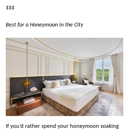
$$$
Best for a Honeymoon in the City
If you’d rather spend your honeymoon soaking