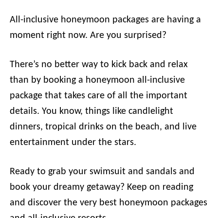
All-inclusive honeymoon packages are having a
moment right now. Are you surprised?
There’s no better way to kick back and relax
than by booking a honeymoon all-inclusive
package that takes care of all the important
details. You know, things like candlelight
dinners, tropical drinks on the beach, and live
entertainment under the stars.
Ready to grab your swimsuit and sandals and
book your dreamy getaway? Keep on reading
and discover the very best honeymoon packages