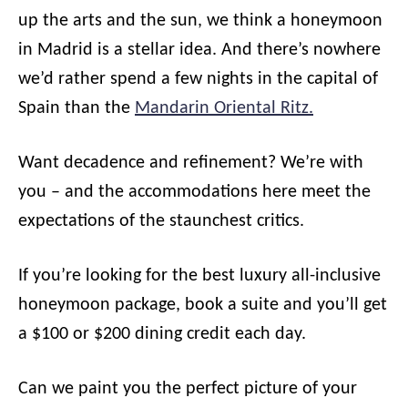
up the arts and the sun, we think a honeymoon
in Madrid is a stellar idea. And there’s nowhere
we’d rather spend a few nights in the capital of
Spain than the
Mandarin Oriental Ritz.
Want decadence and refinement? We’re with
you – and the accommodations here meet the
expectations of the staunchest critics.
If you’re looking for the best luxury all-inclusive
honeymoon package, book a suite and you’ll get
a $100 or $200 dining credit each day.
Can we paint you the perfect picture of your