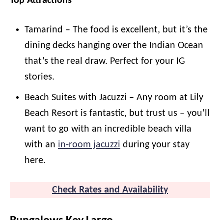
Top Attractions
Tamarind – The food is excellent, but it’s the
dining decks hanging over the Indian Ocean
that’s the real draw. Perfect for your IG
stories.
Beach Suites with Jacuzzi – Any room at Lily
Beach Resort is fantastic, but trust us – you’ll
want to go with an incredible beach villa
with an
in-room jacuzzi
during your stay
here.
Check Rates and Availability