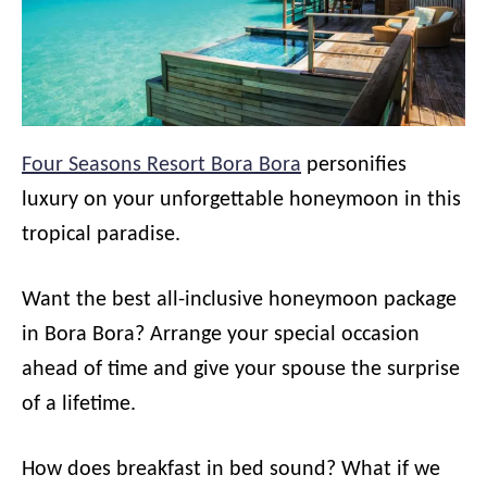
Four Seasons Resort Bora Bora
personifies
luxury on your unforgettable honeymoon in this
tropical paradise.
Want the best all-inclusive honeymoon package
in Bora Bora? Arrange your special occasion
ahead of time and give your spouse the surprise
of a lifetime.
How does breakfast in bed sound? What if we