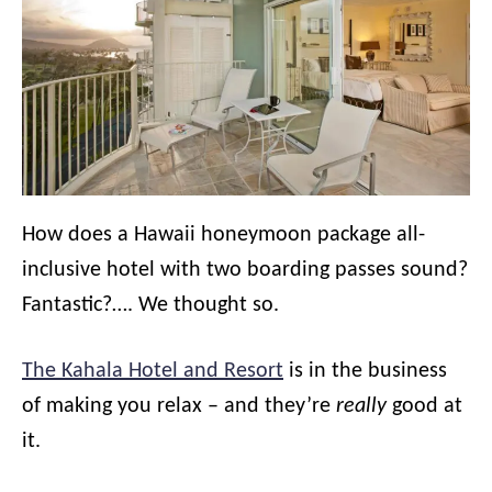
How does a Hawaii honeymoon package all-
inclusive hotel with two boarding passes sound?
Fantastic?…. We thought so.
The Kahala Hotel and Resort
is in the business
of making you relax – and they’re
really
good at
it.