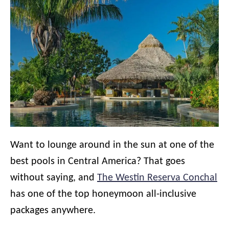
Want to lounge around in the sun at one of the
best pools in Central America? That goes
without saying, and
The Westin Reserva Conchal
has one of the top honeymoon all-inclusive
packages anywhere.