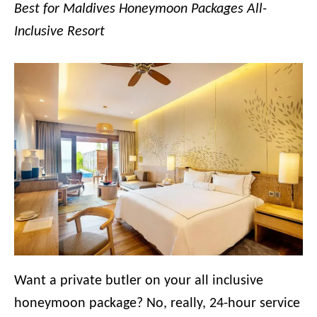
Best for Maldives Honeymoon Packages All-
Inclusive Resort
Want a private butler on your all inclusive
honeymoon package? No, really, 24-hour service