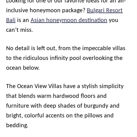
Looking for one of our favorite ideas for an all-
inclusive honeymoon package?
Bulgari Resort
Bali
is an
Asian honeymoon destination
you
can’t miss.
No detail is left out, from the impeccable villas
to the ridiculous infinity pool overlooking the
ocean below.
The Ocean View Villas have a stylish simplicity
that blends warm hardwood floors and
furniture with deep shades of burgundy and
bright, colorful accents on the pillows and
bedding.