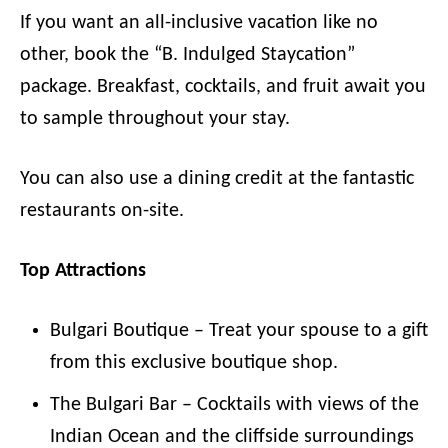
If you want an all-inclusive vacation like no
other, book the “B. Indulged Staycation”
package. Breakfast, cocktails, and fruit await you
to sample throughout your stay.
You can also use a dining credit at the fantastic
restaurants on-site.
Top Attractions
Bulgari Boutique – Treat your spouse to a gift
from this exclusive boutique shop.
The Bulgari Bar – Cocktails with views of the
Indian Ocean and the cliffside surroundings