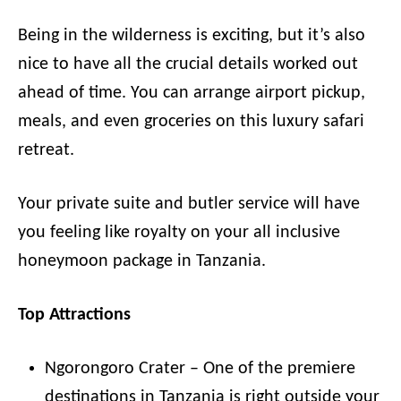
Being in the wilderness is exciting, but it’s also
nice to have all the crucial details worked out
ahead of time. You can arrange airport pickup,
meals, and even groceries on this luxury safari
retreat.
Your private suite and butler service will have
you feeling like royalty on your all inclusive
honeymoon package in Tanzania.
Top Attractions
Ngorongoro Crater – One of the premiere
destinations in Tanzania is right outside your