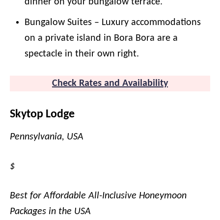
dinner on your bungalow terrace.
Bungalow Suites – Luxury accommodations
on a private island in Bora Bora are a
spectacle in their own right.
Check Rates and Availability
Skytop Lodge
Pennsylvania, USA
$
Best for Affordable All-Inclusive Honeymoon
Packages in the USA