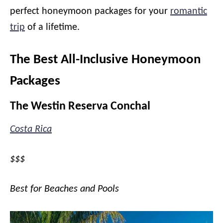
perfect honeymoon packages for your
romantic
trip
of a lifetime.
The Best All-Inclusive Honeymoon
Packages
The Westin Reserva Conchal
Costa Rica
$$$
Best for Beaches and Pools