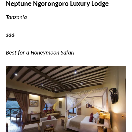
Neptune Ngorongoro Luxury Lodge
Tanzania
$$$
Best for a Honeymoon Safari