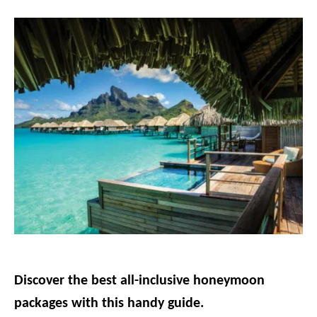
g
o
r
i
e
s
Discover the best all-inclusive honeymoon
packages with this handy guide.