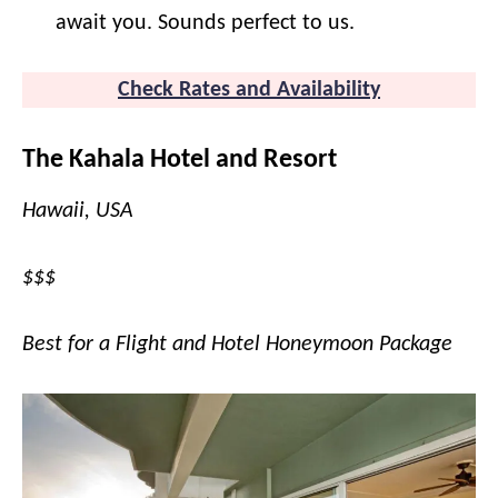
await you. Sounds perfect to us.
Check Rates and Availability
The Kahala Hotel and Resort
Hawaii, USA
$$$
Best for a Flight and Hotel Honeymoon Package