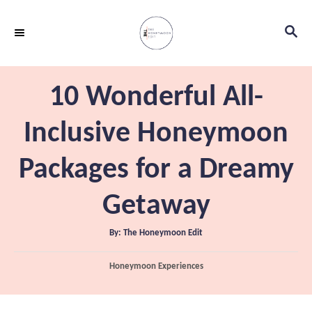
S
S
k
E
i
A
p
R
10 Wonderful All-
C
t
H
o
Inclusive Honeymoon
C
Packages for a Dreamy
o
n
Getaway
t
e
A
By:
The Honeymoon Edit
u
t
n
h
C
Honeymoon Experiences
o
t
r
a
t
e