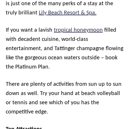
is just one of the many perks of a stay at the
truly brilliant
Lily Beach Resort & Spa.
If you want a lavish
tropical honeymoon
filled
with decadent cuisine, world-class
entertainment, and Tattinger champagne flowing
like the gorgeous ocean waters outside – book
the Platinum Plan.
There are plenty of activities from sun up to sun
down as well. Try your hand at beach volleyball
or tennis and see which of you has the
competitive edge.