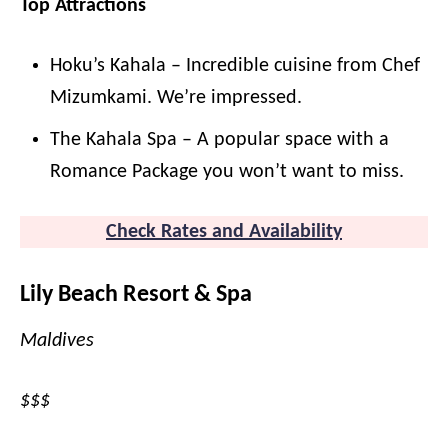
Top Attractions
Hoku’s Kahala – Incredible cuisine from Chef
Mizumkami. We’re impressed.
The Kahala Spa – A popular space with a
Romance Package you won’t want to miss.
Check Rates and Availability
Lily Beach Resort & Spa
Maldives
$$$