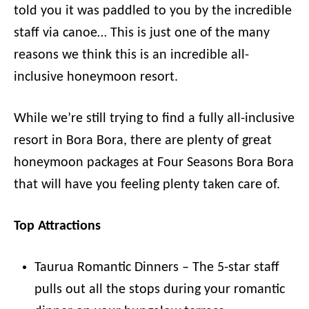
told you it was paddled to you by the incredible
staff via canoe… This is just one of the many
reasons we think this is an incredible all-
inclusive honeymoon resort.
While we’re still trying to find a fully all-inclusive
resort in Bora Bora, there are plenty of great
honeymoon packages at Four Seasons Bora Bora
that will have you feeling plenty taken care of.
Top Attractions
Taurua Romantic Dinners – The 5-star staff
pulls out all the stops during your romantic