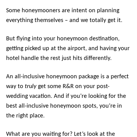
Some honeymooners are intent on planning
everything themselves – and we totally get it.
But flying into your honeymoon destination,
getting picked up at the airport, and having your
hotel handle the rest just hits differently.
An all-inclusive honeymoon package is a perfect
way to
truly
get some R&R on your post-
wedding vacation. And if you’re looking for the
best all-inclusive honeymoon spots, you’re in
the right place.
What are you waiting for? Let’s look at the