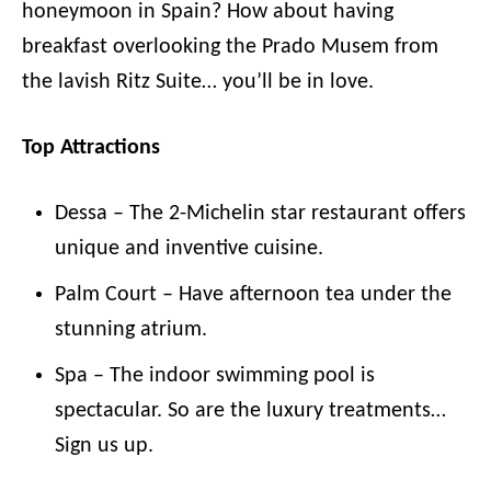
honeymoon in Spain? How about having
breakfast overlooking the Prado Musem from
the lavish Ritz Suite… you’ll be in love.
Top Attractions
Dessa – The 2-Michelin star restaurant offers
unique and inventive cuisine.
Palm Court – Have afternoon tea under the
stunning atrium.
Spa – The indoor swimming pool is
spectacular. So are the luxury treatments…
Sign us up.