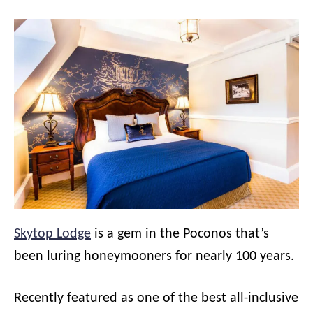
Skytop Lodge
is a gem in the Poconos that’s
been luring honeymooners for nearly 100 years.
Recently featured as one of the best all-inclusive