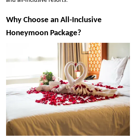
and all-inclusive resorts.
Why Choose an All-Inclusive
Honeymoon Package?