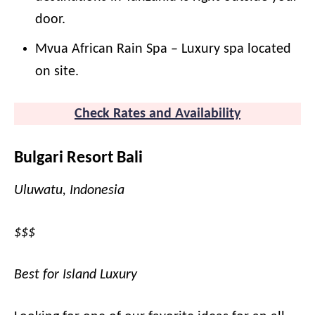
door.
Mvua African Rain Spa – Luxury spa located
on site.
Check Rates and
A
vailability
Bulgari Resort Bali
Uluwatu, Indonesia
$$$
Best for Island Luxury