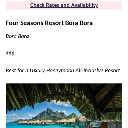
Check Rates and Availability
Four Seasons Resort Bora Bora
Bora Bora
$$$
Best for a Luxury Honeymoon All-Inclusive Resort