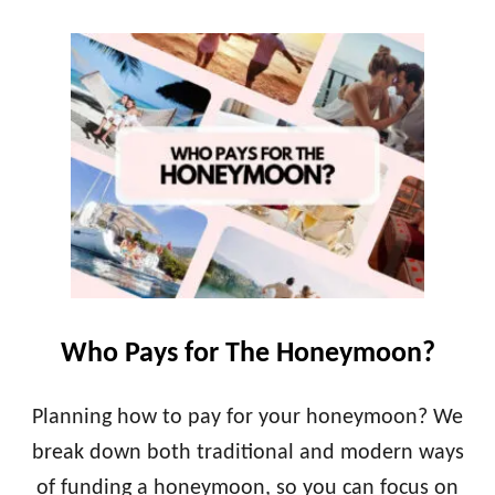
O
F
U
O
T
R
P
A
L
L
A
U
N
X
N
U
I
R
N
Y
G
G
Y
E
O
T
U
A
R
W
Who Pays for The Honeymoon?
H
A
O
Y
N
Planning how to pay for your honeymoon? We
E
break down both traditional and modern ways
Y
M
of funding a honeymoon, so you can focus on