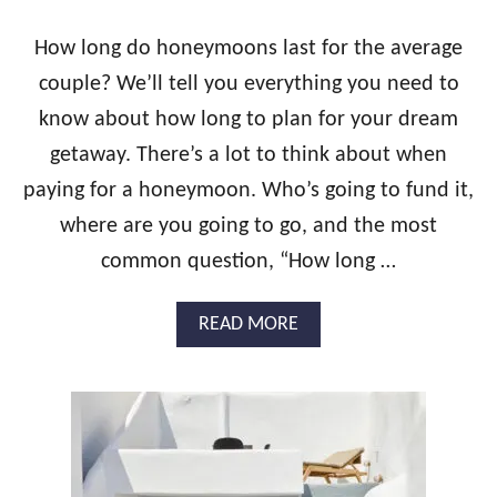
S
A
How long do honeymoons last for the average
N
couple? We’ll tell you everything you need to
D
A
know about how long to plan for your dream
L
getaway. There’s a lot to think about when
S
R
paying for a honeymoon. Who’s going to fund it,
E
S
where are you going to go, and the most
O
common question, “How long …
R
T
S
A
READ MORE
?
B
W
O
H
U
A
T
T
H
Y
O
O
W