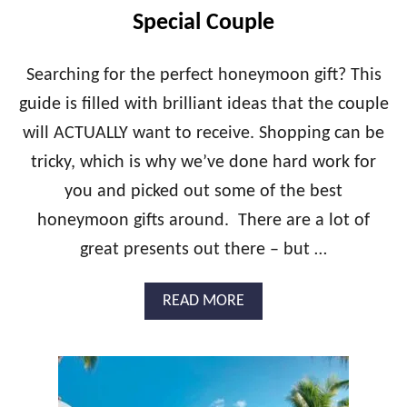
C
Special Couple
L
U
S
Searching for the perfect honeymoon gift? This
I
guide is filled with brilliant ideas that the couple
V
E
will ACTUALLY want to receive. Shopping can be
E
tricky, which is why we’ve done hard work for
L
O
you and picked out some of the best
P
E
honeymoon gifts around. There are a lot of
M
great presents out there – but …
E
N
T
A
READ MORE
P
B
A
O
C
U
K
T
A
B