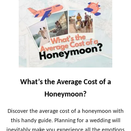
T
T
R
B
I
E
P
S
O
T
F
D
A
E
L
S
I
T
F
I
E
N
T
A
I
T
What’s the Average Cost of a
M
I
E
O
Honeymoon?
N
W
E
Discover the average cost of a honeymoon with
D
this handy guide. Planning for a wedding will
D
I
inevitably make you experience all the emotions