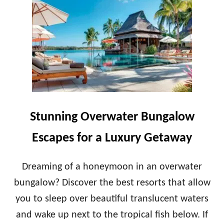
G
E
E
S
S
T
F
H
O
O
R
N
2
E
0
Y
2
M
4
O
O
Stunning Overwater Bungalow
N
G
Escapes for a Luxury Getaway
I
F
T
Dreaming of a honeymoon in an overwater
S
bungalow? Discover the best resorts that allow
T
O
you to sleep over beautiful translucent waters
G
and wake up next to the tropical fish below. If
E