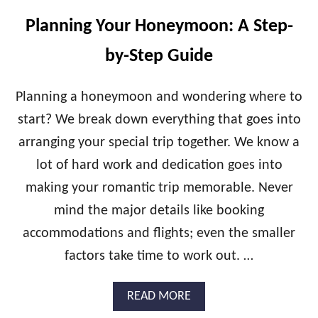
E
R
Planning Your Honeymoon: A Step-
W
A
by-Step Guide
T
E
R
Planning a honeymoon and wondering where to
B
start? We break down everything that goes into
U
N
arranging your special trip together. We know a
G
lot of hard work and dedication goes into
A
L
making your romantic trip memorable. Never
O
W
mind the major details like booking
E
accommodations and flights; even the smaller
S
C
factors take time to work out. …
A
P
A
READ MORE
E
B
S