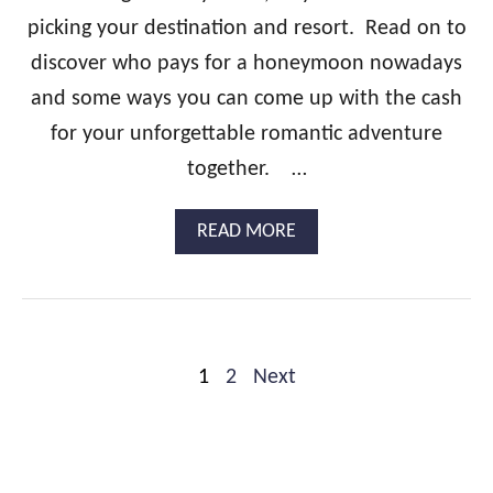
O
picking your destination and resort. Read on to
O
N
discover who pays for a honeymoon nowadays
:
A
and some ways you can come up with the cash
S
for your unforgettable romantic adventure
T
E
together. …
P
-
A
READ MORE
B
B
Y
O
-
U
S
T
T
W
E
H
P
P
1
2
Next
O
G
P
o
U
A
I
Y
s
D
S
E