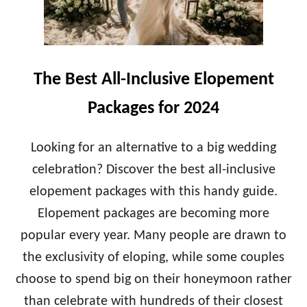
H
E
E
D
A
D
V
I
E
N
The Best All-Inclusive Elopement
R
G
A
Packages for 2024
G
E
C
Looking for an alternative to a big wedding
O
celebration? Discover the best all-inclusive
S
T
elopement packages with this handy guide.
O
Elopement packages are becoming more
F
A
popular every year. Many people are drawn to
H
O
the exclusivity of eloping, while some couples
N
choose to spend big on their honeymoon rather
E
Y
than celebrate with hundreds of their closest