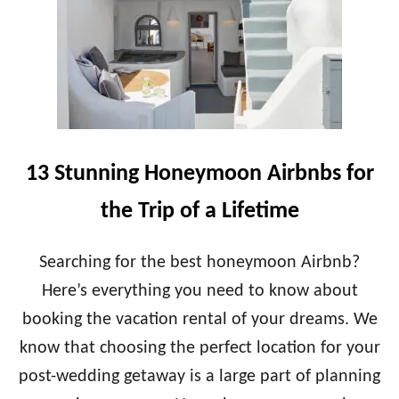
U
L
N
O
E
N
E
G
D
I
T
S
O
A
K
H
N
O
13 Stunning Honeymoon Airbnbs for
O
N
W
E
the Trip of a Lifetime
Y
M
O
Searching for the best honeymoon Airbnb?
O
Here’s everything you need to know about
N
?
booking the vacation rental of your dreams. We
A
know that choosing the perfect location for your
P
R
post-wedding getaway is a large part of planning
A