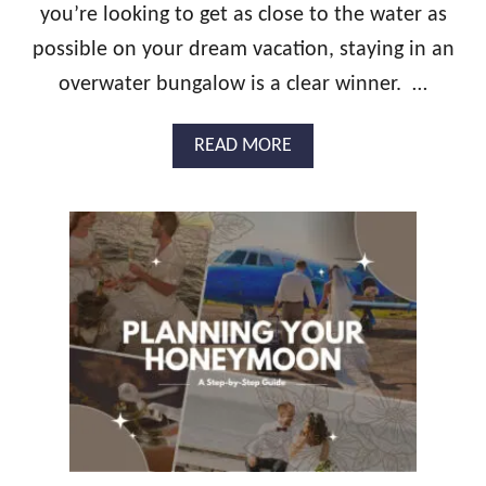
T
you’re looking to get as close to the water as
T
H
possible on your dream vacation, staying in an
A
overwater bungalow is a clear winner. …
T
S
P
A
READ MORE
E
B
C
O
I
U
A
T
L
S
C
T
O
U
U
N
P
N
L
I
E
N
G
O
V