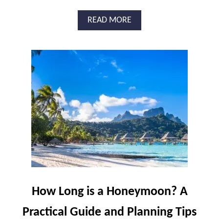
A
READ MORE
B
O
U
T
W
H
I
C
H
A
R
E
T
H
E
B
How Long is a Honeymoon? A
E
S
Practical Guide and Planning Tips
T