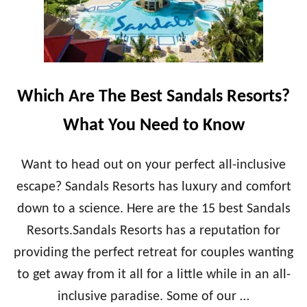
Which Are The Best Sandals Resorts?
What You Need to Know
Want to head out on your perfect all-inclusive
escape? Sandals Resorts has luxury and comfort
down to a science. Here are the 15 best Sandals
Resorts.Sandals Resorts has a reputation for
providing the perfect retreat for couples wanting
to get away from it all for a little while in an all-
inclusive paradise. Some of our …