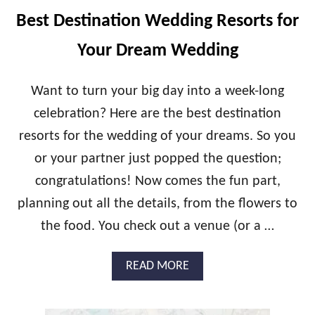
O
T
Best Destination Wedding Resorts for
N
I
E
P
Your Dream Wedding
Y
S
M
O
Want to turn your big day into a week-long
O
celebration? Here are the best destination
N
A
resorts for the wedding of your dreams. So you
I
or your partner just popped the question;
R
B
congratulations! Now comes the fun part,
N
B
planning out all the details, from the flowers to
S
the food. You check out a venue (or a …
F
O
R
A
READ MORE
T
B
H
O
E
U