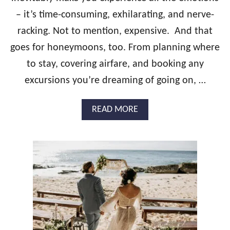
N
– it’s time-consuming, exhilarating, and nerve-
G
R
racking. Not to mention, expensive. And that
E
S
goes for honeymoons, too. From planning where
O
to stay, covering airfare, and booking any
R
T
excursions you’re dreaming of going on, …
S
F
A
READ MORE
O
B
R
O
Y
U
O
T
U
W
R
H
D
A
R
T
E
’
A
S
M
T
W