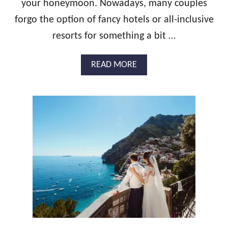
C
your honeymoon. Nowadays, many couples
T
forgo the option of fancy hotels or all-inclusive
I
C
resorts for something a bit …
A
L
A
READ MORE
G
B
U
O
I
U
D
T
E
1
A
3
N
S
D
T
P
U
L
N
A
N
N
I
N
N
I
G
N
H
G