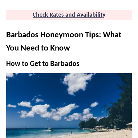
Check Rates and Availability
Barbados Honeymoon Tips: What
You Need to Know
How to Get to Barbados