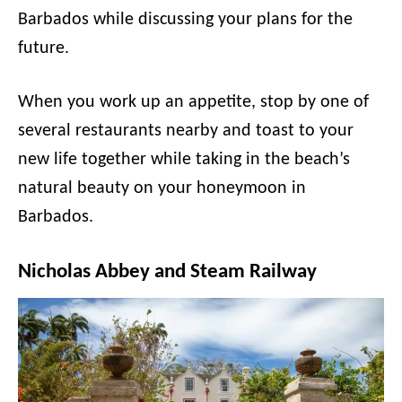
Barbados while discussing your plans for the
future.
When you work up an appetite, stop by one of
several restaurants nearby and toast to your
new life together while taking in the beach’s
natural beauty on your honeymoon in
Barbados.
Nicholas Abbey and Steam Railway