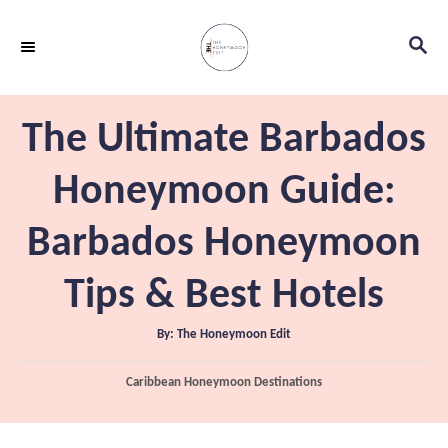
S
S
k
E
i
A
p
R
The Ultimate Barbados
C
t
H
o
Honeymoon Guide:
C
Barbados Honeymoon
o
n
Tips & Best Hotels
t
e
A
By:
The Honeymoon Edit
u
t
n
h
C
Caribbean Honeymoon Destinations
o
t
r
a
t
e