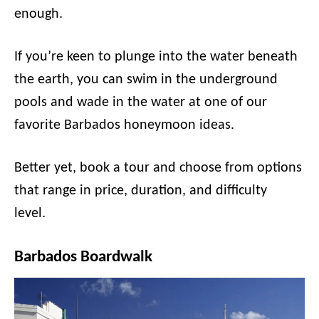
enough.
If you’re keen to plunge into the water beneath
the earth, you can swim in the underground
pools and wade in the water at one of our
favorite Barbados honeymoon ideas.
Better yet, book a tour and choose from options
that range in price, duration, and difficulty
level.
Barbados Boardwalk