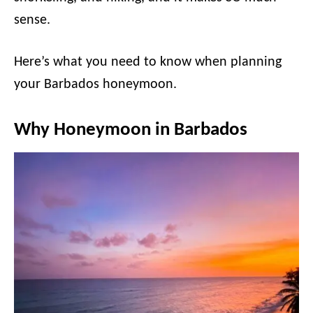
sense.
Here’s what you need to know when planning
your Barbados honeymoon.
Why Honeymoon in Barbados