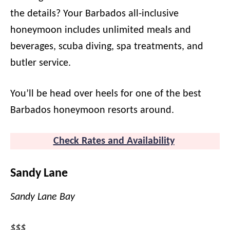
the details? Your Barbados all-inclusive
honeymoon includes unlimited meals and
beverages, scuba diving, spa treatments, and
butler service.
You’ll be head over heels for one of the best
Barbados honeymoon resorts around.
Check Rates and Availability
Sandy Lane
Sandy Lane Bay
$$$