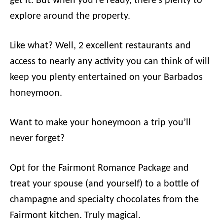
get it. But when you’re ready, there’s plenty to
explore around the property.
Like what? Well, 2 excellent restaurants and
access to nearly any activity you can think of will
keep you plenty entertained on your Barbados
honeymoon.
Want to make your honeymoon a trip you’ll
never forget?
Opt for the Fairmont Romance Package and
treat your spouse (and yourself) to a bottle of
champagne and specialty chocolates from the
Fairmont kitchen. Truly magical.