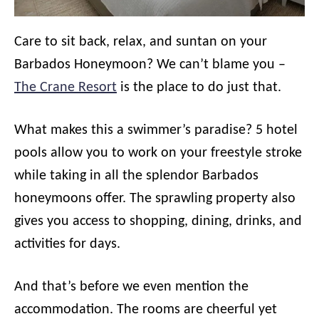
Care to sit back, relax, and suntan on your
Barbados Honeymoon? We can’t blame you –
The Crane Resort
is the place to do just that.
What makes this a swimmer’s paradise? 5 hotel
pools allow you to work on your freestyle stroke
while taking in all the splendor Barbados
honeymoons offer. The sprawling property also
gives you access to shopping, dining, drinks, and
activities for days.
And that’s before we even mention the
accommodation. The rooms are cheerful yet