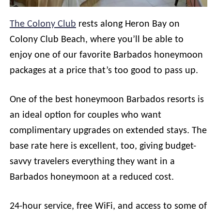
The Colony Club
rests along Heron Bay on
Colony Club Beach, where you’ll be able to
enjoy one of our favorite Barbados honeymoon
packages at a price that’s too good to pass up.
One of the best honeymoon Barbados resorts is
an ideal option for couples who want
complimentary upgrades on extended stays. The
base rate here is excellent, too, giving budget-
savvy travelers everything they want in a
Barbados honeymoon at a reduced cost.
24-hour service, free WiFi, and access to some of