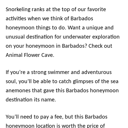
Snorkeling ranks at the top of our favorite
activities when we think of Barbados
honeymoon things to do. Want a unique and
unusual destination for underwater exploration
on your honeymoon in Barbados? Check out
Animal Flower Cave.
If you’re a strong swimmer and adventurous
soul, you’ll be able to catch glimpses of the sea
anemones that gave this Barbados honeymoon
destination its name.
You’ll need to pay a fee, but this Barbados
honeymoon location is worth the price of