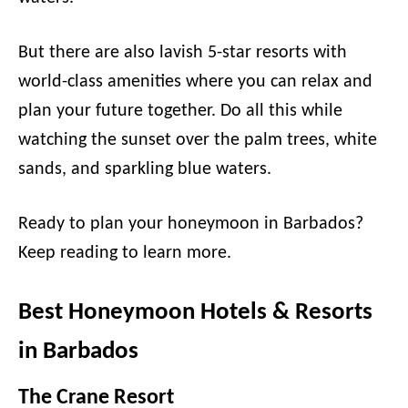
But there are also lavish 5-star resorts with
world-class amenities where you can relax and
plan your future together. Do all this while
watching the sunset over the palm trees, white
sands, and sparkling blue waters.
Ready to plan your honeymoon in Barbados?
Keep reading to learn more.
Best Honeymoon Hotels & Resorts
in Barbados
The Crane Resort