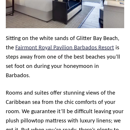
Sitting on the white sands of Glitter Bay Beach,
the
Fairmont Royal Pavilion Barbados Resort
is
steps away from one of the best beaches you’ll
set foot on during your honeymoon in
Barbados.
Rooms and suites offer stunning views of the
Caribbean sea from the chic comforts of your
room. We guarantee it’ll be difficult leaving your
plush pillowtop mattress with luxury linens; we