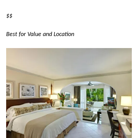
$$
Best for Value and Location