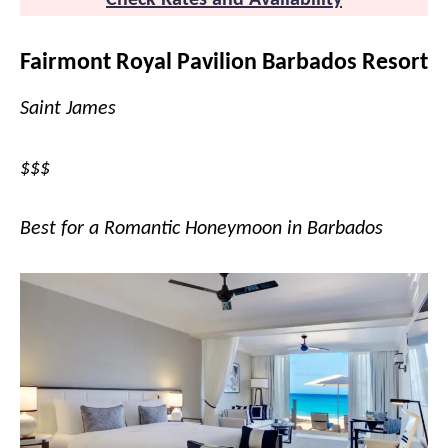
Check Rates and Availability
Fairmont Royal Pavilion Barbados Resort
Saint James
$$$
Best for a Romantic Honeymoon in Barbados