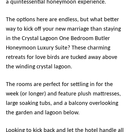
a quintessential honeymoon experience.
The options here are endless, but what better
way to kick off your new marriage than staying
in the Crystal Lagoon One Bedroom Butler
Honeymoon Luxury Suite? These charming
retreats for love birds are tucked away above
the winding crystal lagoon.
The rooms are perfect for settling in for the
week (or longer) and feature plush mattresses,
large soaking tubs, and a balcony overlooking
the garden and lagoon below.
Looking to kick back and let the hotel handle all