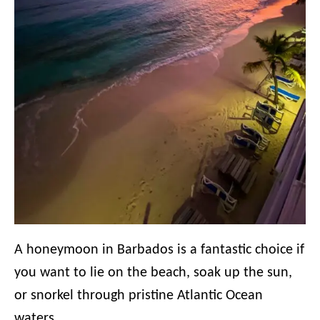
A honeymoon in Barbados is a fantastic choice if
you want to lie on the beach, soak up the sun,
or snorkel through pristine Atlantic Ocean
waters.