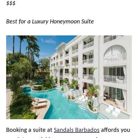
$$$
Best for a Luxury Honeymoon Suite
Booking a suite at
Sandals Barbados
affords you