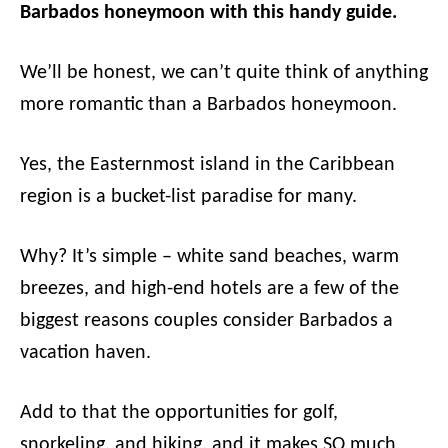
Barbados honeymoon with this handy guide.
We’ll be honest, we can’t quite think of anything
more romantic than a Barbados honeymoon.
Yes, the Easternmost island in the Caribbean
region is a bucket-list paradise for many.
Why? It’s simple – white sand beaches, warm
breezes, and high-end hotels are a few of the
biggest reasons couples consider Barbados a
vacation haven.
Add to that the opportunities for golf,
snorkeling, and hiking, and it makes SO much