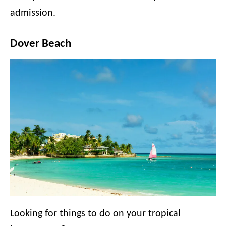
admission.
Dover Beach
Looking for things to do on your tropical