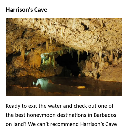
Harrison’s Cave
Ready to exit the water and check out one of
the best honeymoon destinations in Barbados
on land? We can’t recommend Harrison’s Cave