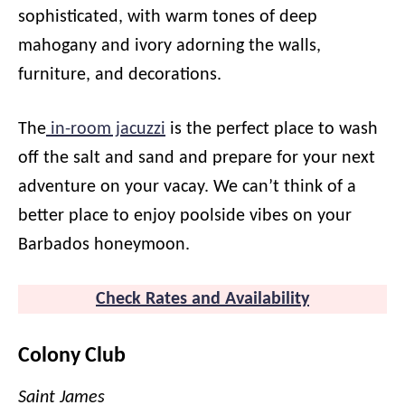
sophisticated, with warm tones of deep
mahogany and ivory adorning the walls,
furniture, and decorations.
The
in-room jacuzzi
is the perfect place to wash
off the salt and sand and prepare for your next
adventure on your vacay. We can’t think of a
better place to enjoy poolside vibes on your
Barbados honeymoon.
Check Rates and Availability
Colony Club
Saint James