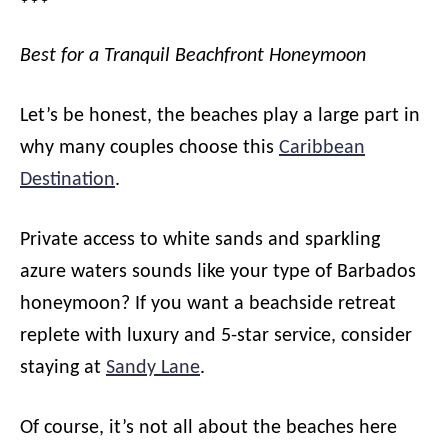
Best for a Tranquil Beachfront Honeymoon
Let’s be honest, the beaches play a large part in
why many couples choose this
Caribbean
Destination
.
Private access to white sands and sparkling
azure waters sounds like your type of Barbados
honeymoon? If you want a beachside retreat
replete with luxury and 5-star service, consider
staying at
Sandy Lane
.
Of course, it’s not all about the beaches here