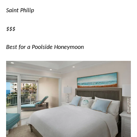
Saint Philip
$$$
Best for a Poolside Honeymoon