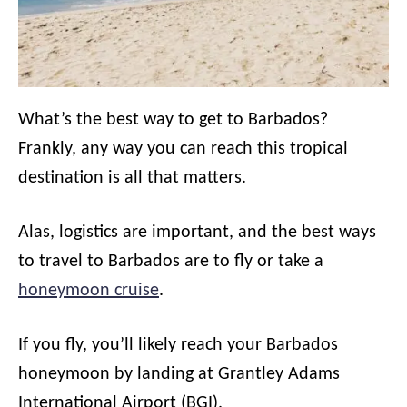
What’s the best way to get to Barbados?
Frankly, any way you can reach this tropical
destination is all that matters.
Alas, logistics are important, and the best ways
to travel to Barbados are to fly or take a
honeymoon cruise
.
If you fly, you’ll likely reach your Barbados
honeymoon by landing at Grantley Adams
International Airport (BGI).