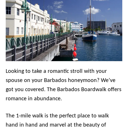
Looking to take a romantic stroll with your
spouse on your Barbados honeymoon? We’ve
got you covered. The Barbados Boardwalk offers
romance in abundance.
The 1-mile walk is the perfect place to walk
hand in hand and marvel at the beauty of