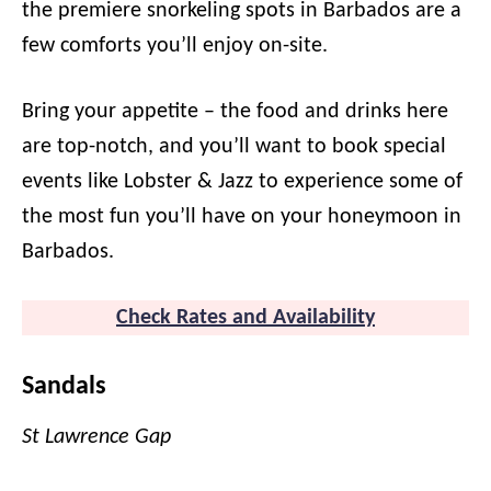
the premiere snorkeling spots in Barbados are a
few comforts you’ll enjoy on-site.
Bring your appetite – the food and drinks here
are top-notch, and you’ll want to book special
events like Lobster & Jazz to experience some of
the most fun you’ll have on your honeymoon in
Barbados.
Check Rates a
n
d Availability
Sandals
St Lawrence Gap