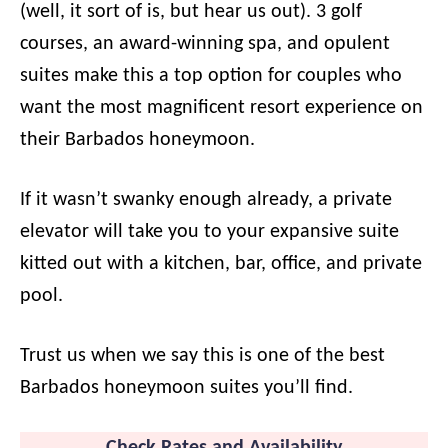
(well, it sort of is, but hear us out). 3 golf
courses, an award-winning spa, and opulent
suites make this a top option for couples who
want the most magnificent resort experience on
their Barbados honeymoon.
If it wasn’t swanky enough already, a private
elevator will take you to your expansive suite
kitted out with a kitchen, bar, office, and private
pool.
Trust us when we say this is one of the best
Barbados honeymoon suites you’ll find.