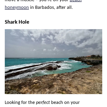
move a muscle – you’re on your
beach
honeymoon
in Barbados, after all.
Shark Hole
Looking for the
perfect
beach on your