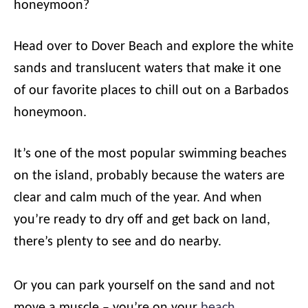
honeymoon?
Head over to Dover Beach and explore the white
sands and translucent waters that make it one
of our favorite places to chill out on a Barbados
honeymoon.
It’s one of the most popular swimming beaches
on the island, probably because the waters are
clear and calm much of the year. And when
you’re ready to dry off and get back on land,
there’s plenty to see and do nearby.
Or you can park yourself on the sand and not