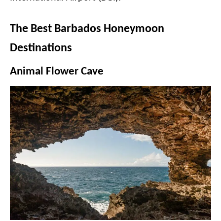
The Best Barbados Honeymoon
Destinations
Animal Flower Cave