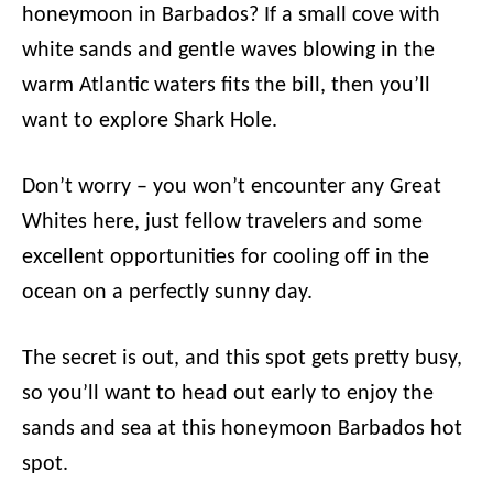
honeymoon in Barbados? If a small cove with
white sands and gentle waves blowing in the
warm Atlantic waters fits the bill, then you’ll
want to explore Shark Hole.
Don’t worry – you won’t encounter any Great
Whites here, just fellow travelers and some
excellent opportunities for cooling off in the
ocean on a perfectly sunny day.
The secret is out, and this spot gets pretty busy,
so you’ll want to head out early to enjoy the
sands and sea at this honeymoon Barbados hot
spot.