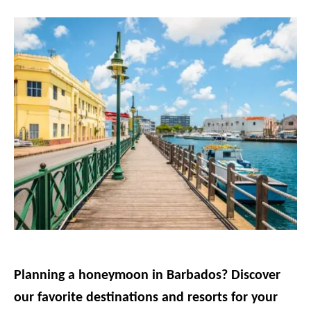
g
o
r
i
e
s
Planning a honeymoon in Barbados? Discover
our favorite destinations and resorts for your