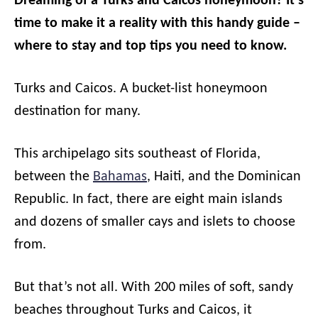
Dreaming of a Turks and Caicos honeymoon? It’s
time to make it a reality with this handy guide –
where to stay and top tips you need to know.
Turks and Caicos. A bucket-list honeymoon
destination for many.
This archipelago sits southeast of Florida,
between the
Bahamas
, Haiti, and the Dominican
Republic. In fact, there are eight main islands
and dozens of smaller cays and islets to choose
from.
But that’s not all. With 200 miles of soft, sandy
beaches throughout Turks and Caicos, it