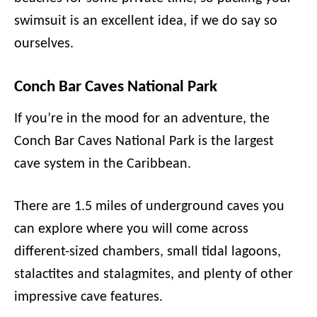
swimsuit is an excellent idea, if we do say so
ourselves.
Conch Bar Caves National Park
If you’re in the mood for an adventure, the
Conch Bar Caves National Park is the largest
cave system in the Caribbean.
There are 1.5 miles of underground caves you
can explore where you will come across
different-sized chambers, small tidal lagoons,
stalactites and stalagmites, and plenty of other
impressive cave features.