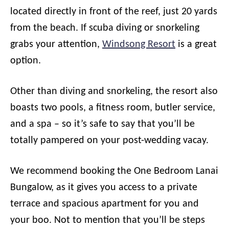
located directly in front of the reef, just 20 yards
from the beach. If scuba diving or snorkeling
grabs your attention,
Windsong Resort
is a great
option.
Other than diving and snorkeling, the resort also
boasts two pools, a fitness room, butler service,
and a spa – so it’s safe to say that you’ll be
totally pampered on your post-wedding vacay.
We recommend booking the One Bedroom Lanai
Bungalow, as it gives you access to a private
terrace and spacious apartment for you and
your boo. Not to mention that you’ll be steps