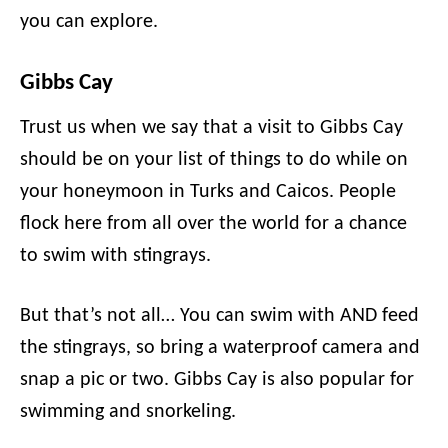
you can explore.
Gibbs Cay
Trust us when we say that a visit to Gibbs Cay
should be on your list of things to do while on
your honeymoon in Turks and Caicos. People
flock here from all over the world for a chance
to swim with stingrays.
But that’s not all… You can swim with AND feed
the stingrays, so bring a waterproof camera and
snap a pic or two. Gibbs Cay is also popular for
swimming and snorkeling.