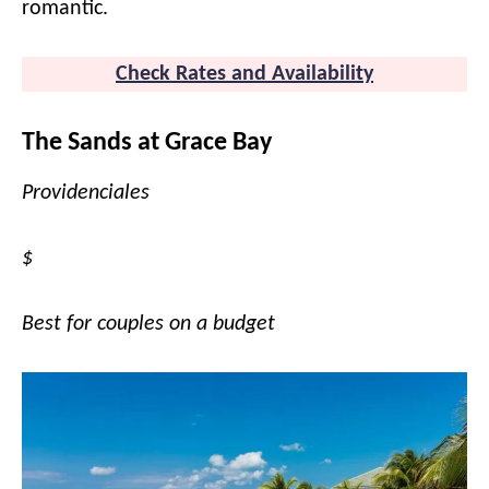
romantic.
Check Rates and Availability
The Sands at Grace Bay
Providenciales
$
Best for couples on a budget