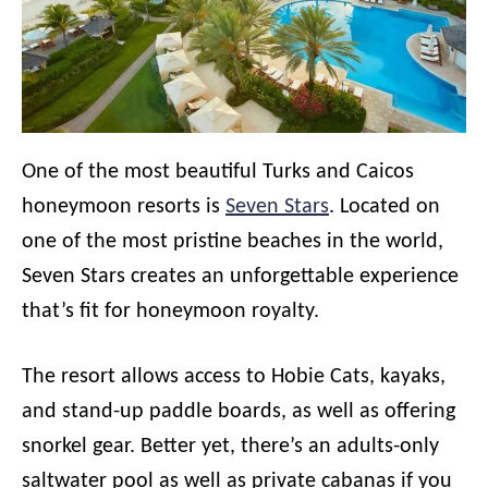
One of the most beautiful Turks and Caicos
honeymoon resorts is
Seven Stars
. Located on
one of the most pristine beaches in the world,
Seven Stars creates an unforgettable experience
that’s fit for honeymoon royalty.
The resort allows access to Hobie Cats, kayaks,
and stand-up paddle boards, as well as offering
snorkel gear. Better yet, there’s an adults-only
saltwater pool as well as private cabanas if you