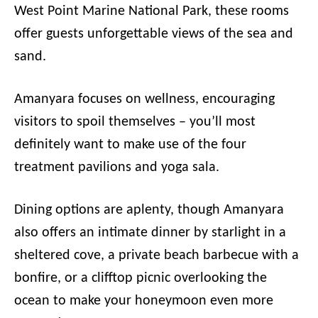
West Point Marine National Park, these rooms
offer guests unforgettable views of the sea and
sand.
Amanyara focuses on wellness, encouraging
visitors to spoil themselves – you’ll most
definitely want to make use of the four
treatment pavilions and yoga sala.
Dining options are aplenty, though Amanyara
also offers an intimate dinner by starlight in a
sheltered cove, a private beach barbecue with a
bonfire, or a clifftop picnic overlooking the
ocean to make your honeymoon even more