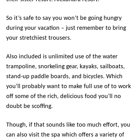
So it’s safe to say you won’t be going hungry
during your vacation – just remember to bring
your stretchiest trousers.
Also included is unlimited use of the water
trampoline, snorkeling gear, kayaks, sailboats,
stand-up paddle boards, and bicycles. Which
you’ll probably want to make full use of to work
off some of the rich, delicious food you’ll no
doubt be scoffing.
Though, if that sounds like too much effort, you
can also visit the spa which offers a variety of