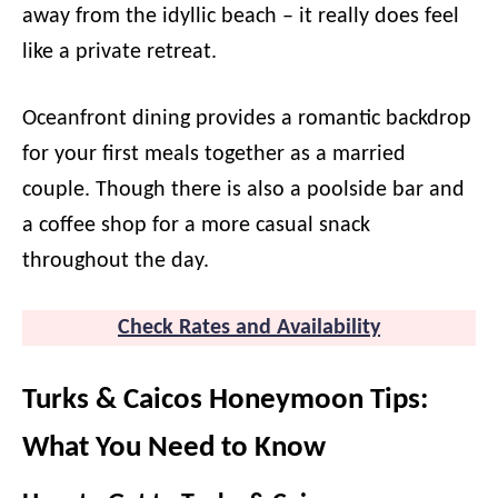
away from the idyllic beach – it really does feel
like a private retreat.
Oceanfront dining provides a romantic backdrop
for your first meals together as a married
couple. Though there is also a poolside bar and
a coffee shop for a more casual snack
throughout the day.
Check Rates and Availability
Turks & Caicos Honeymoon Tips:
What You Need to Know