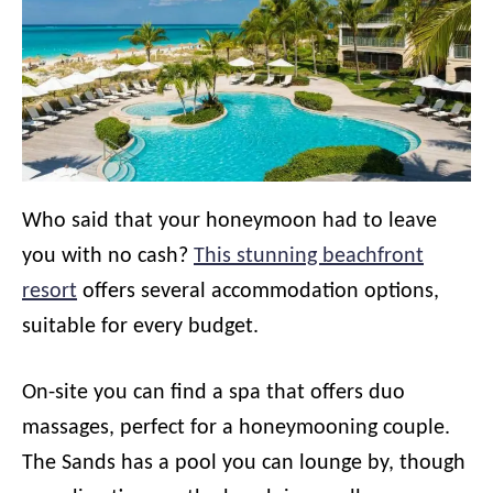
Who said that your honeymoon had to leave
you with no cash?
This stunning beachfront
resort
offers several accommodation options,
suitable for every budget.
On-site you can find a spa that offers duo
massages, perfect for a honeymooning couple.
The Sands has a pool you can lounge by, though