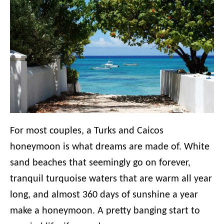
For most couples, a Turks and Caicos
honeymoon is what dreams are made of. White
sand beaches that seemingly go on forever,
tranquil turquoise waters that are warm all year
long, and almost 360 days of sunshine a year
make a honeymoon. A pretty banging start to