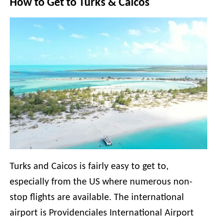
How to Get to Turks & Caicos
Turks and Caicos is fairly easy to get to,
especially from the US where numerous non-
stop flights are available. The international
airport is Providenciales International Airport