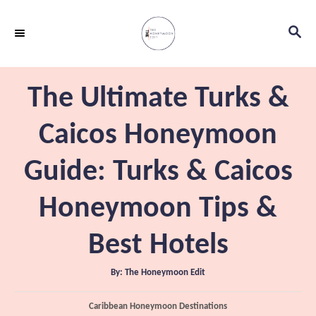
S
S
k
E
i
A
p
R
The Ultimate Turks &
C
t
H
o
Caicos Honeymoon
C
Guide: Turks & Caicos
o
n
Honeymoon Tips &
t
e
Best Hotels
n
A
By:
The Honeymoon Edit
t
u
t
h
C
Caribbean Honeymoon Destinations
o