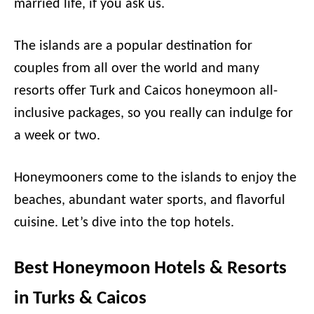
married life, if you ask us.
The islands are a popular destination for
couples from all over the world and many
resorts offer Turk and Caicos honeymoon all-
inclusive packages, so you really can indulge for
a week or two.
Honeymooners come to the islands to enjoy the
beaches, abundant water sports, and flavorful
cuisine. Let’s dive into the top hotels.
Best Honeymoon Hotels & Resorts
in Turks & Caicos