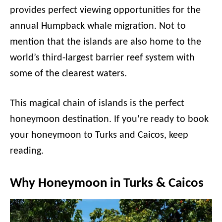
provides perfect viewing opportunities for the
annual Humpback whale migration. Not to
mention that the islands are also home to the
world’s third-largest barrier reef system with
some of the clearest waters.
This magical chain of islands is the perfect
honeymoon destination. If you’re ready to book
your honeymoon to Turks and Caicos, keep
reading.
Why Honeymoon in Turks & Caicos