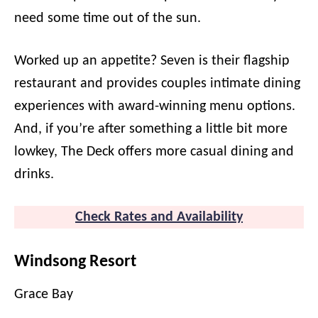
need some time out of the sun.
Worked up an appetite? Seven is their flagship
restaurant and provides couples intimate dining
experiences with award-winning menu options.
And, if you’re after something a little bit more
lowkey, The Deck offers more casual dining and
drinks.
Check Rates and Availability
Windsong Resort
Grace Bay