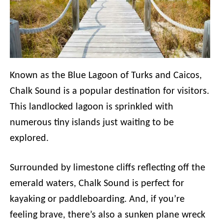
Known as the Blue Lagoon of Turks and Caicos,
Chalk Sound is a popular destination for visitors.
This landlocked lagoon is sprinkled with
numerous tiny islands just waiting to be
explored.
Surrounded by limestone cliffs reflecting off the
emerald waters, Chalk Sound is perfect for
kayaking or paddleboarding. And, if you’re
feeling brave, there’s also a sunken plane wreck