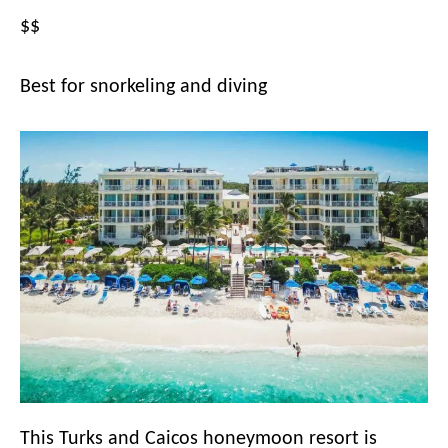
$$
Best for snorkeling and diving
This Turks and Caicos honeymoon resort is