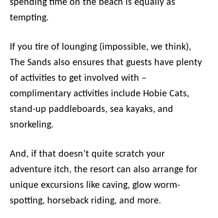
spending time on the beach is equally as
tempting.
If you tire of lounging (impossible, we think),
The Sands also ensures that guests have plenty
of activities to get involved with –
complimentary activities include Hobie Cats,
stand-up paddleboards, sea kayaks, and
snorkeling.
And, if that doesn’t quite scratch your
adventure itch, the resort can also arrange for
unique excursions like caving, glow worm-
spotting, horseback riding, and more.