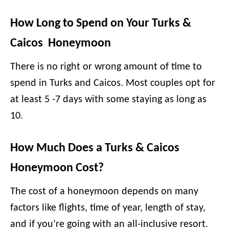
How Long to Spend on Your Turks &
Caicos Honeymoon
There is no right or wrong amount of time to
spend in Turks and Caicos. Most couples opt for
at least 5 -7 days with some staying as long as
10.
How Much Does a Turks & Caicos
Honeymoon Cost?
The cost of a honeymoon depends on many
factors like flights, time of year, length of stay,
and if you’re going with an all-inclusive resort.