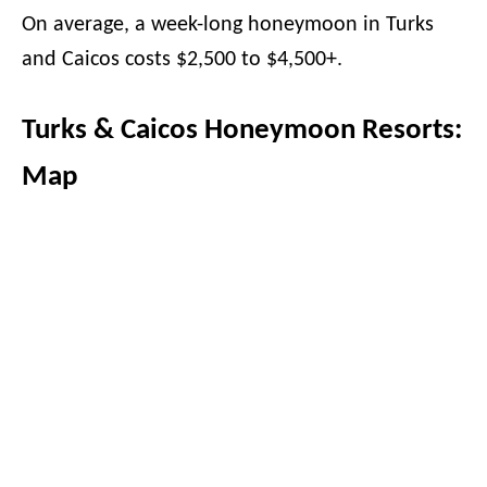
On average, a week-long honeymoon in Turks
and Caicos costs $2,500 to $4,500+.
Turks & Caicos Honeymoon Resorts:
Map