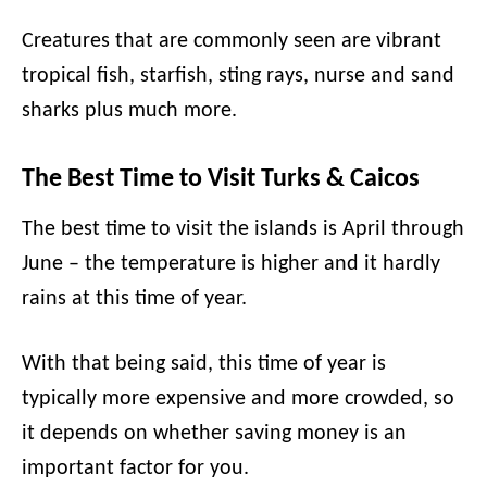
Creatures that are commonly seen are vibrant
tropical fish, starfish, sting rays, nurse and sand
sharks plus much more.
The Best Time to Visit Turks & Caicos
The best time to visit the islands is April through
June – the temperature is higher and it hardly
rains at this time of year.
With that being said, this time of year is
typically more expensive and more crowded, so
it depends on whether saving money is an
important factor for you.