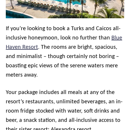
If you’re looking to book a Turks and Caicos all-
inclusive honeymoon, look no further than
Blue
Haven Resort
. The rooms are bright, spacious,
and minimalist – though certainly not boring –
boasting epic views of the serene waters mere
meters away.
Your package includes all meals at any of the
resort’s restaurants, unlimited beverages, an in-
room fridge stocked with water, soft drinks and
beer, a snack station, and all-inclusive access to
their sister resort: Alexandra resort.