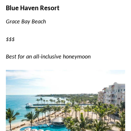
Blue Haven Resort
Grace Bay Beach
$$$
Best for an all-inclusive honeymoon