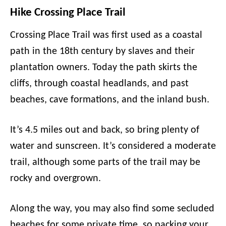
Hike Crossing Place Trail
Crossing Place Trail was first used as a coastal
path in the 18th century by slaves and their
plantation owners. Today the path skirts the
cliffs, through coastal headlands, and past
beaches, cave formations, and the inland bush.
It’s 4.5 miles out and back, so bring plenty of
water and sunscreen. It’s considered a moderate
trail, although some parts of the trail may be
rocky and overgrown.
Along the way, you may also find some secluded
beaches for some private time, so packing your