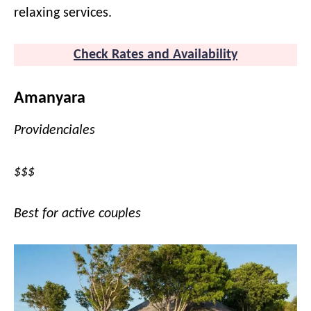
relaxing services.
Check Rates and Availability
Amanyara
Providenciales
$$$
Best for active couples