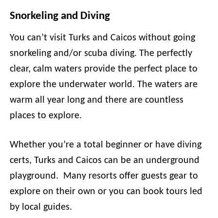
Snorkeling and Diving
You can’t visit Turks and Caicos without going
snorkeling and/or scuba diving. The perfectly
clear, calm waters provide the perfect place to
explore the underwater world. The waters are
warm all year long and there are countless
places to explore.
Whether you’re a total beginner or have diving
certs, Turks and Caicos can be an underground
playground. Many resorts offer guests gear to
explore on their own or you can book tours led
by local guides.