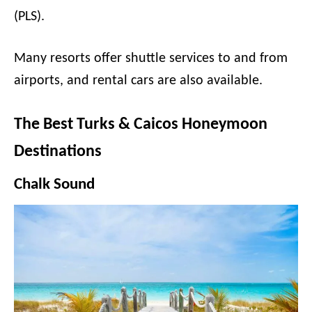
(PLS).
Many resorts offer shuttle services to and from
airports, and rental cars are also available.
The Best Turks & Caicos Honeymoon
Destinations
Chalk Sound