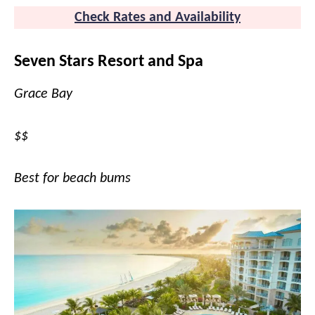
Check Rates and Availability
Seven Stars Resort and Spa
Grace Bay
$$
Best for beach bums