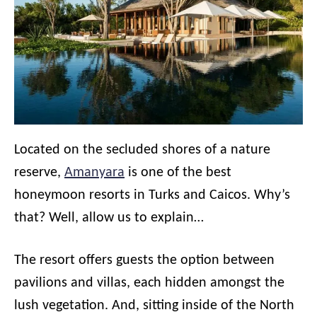
Located on the secluded shores of a nature
reserve,
Amanyara
is one of the best
honeymoon resorts in Turks and Caicos. Why’s
that? Well, allow us to explain…
The resort offers guests the option between
pavilions and villas, each hidden amongst the
lush vegetation. And, sitting inside of the North