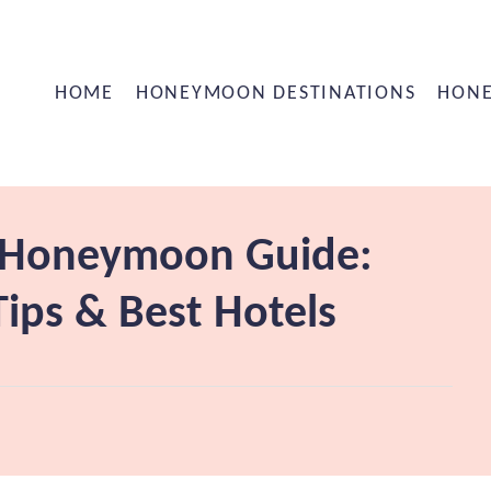
HOME
HONEYMOON DESTINATIONS
HONE
i Honeymoon Guide:
ips & Best Hotels