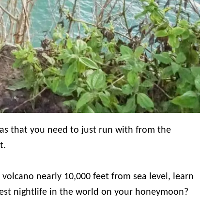
as that you need to just run with from the
t.
volcano nearly 10,000 feet from sea level, learn
best nightlife in the world on your honeymoon?