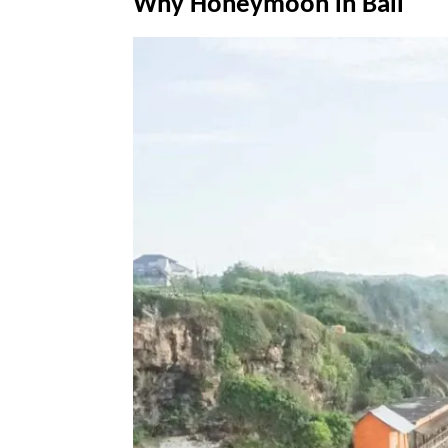
Why Honeymoon in Bali