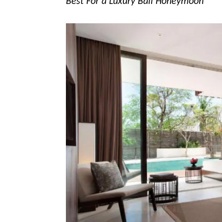
Best For a Luxury Bali Honeymoon