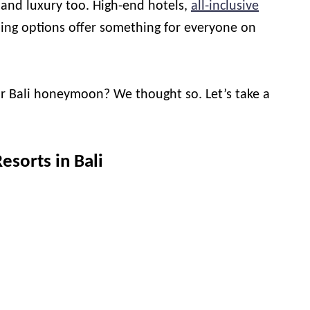
e and luxury too. High-end hotels,
all-inclusive
ning options offer something for everyone on
ur Bali honeymoon? We thought so. Let’s take a
sorts in Bali