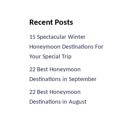
Recent Posts
15 Spectacular Winter
Honeymoon Destinations For
Your Special Trip
22 Best Honeymoon
Destinations in September
22 Best Honeymoon
Destinations in August