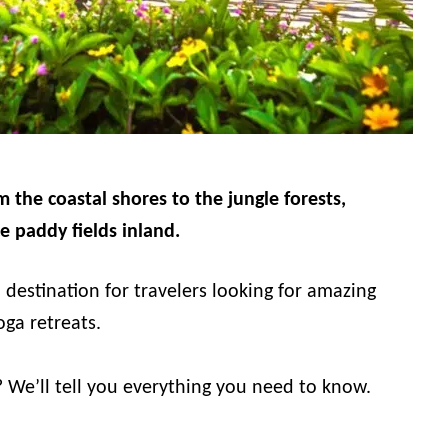
m the coastal shores to the jungle forests,
e paddy fields inland.
 destination for travelers looking for amazing
oga retreats.
? We’ll tell you everything you need to know.