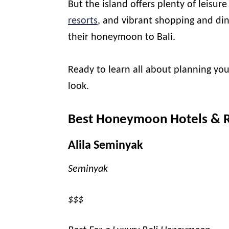
But the island offers plenty of leisur
resorts
, and vibrant shopping and di
their honeymoon to Bali.
Ready to learn all about planning yo
look.
Best Honeymoon Hotels & Re
Alila Seminyak
Seminyak
$$$