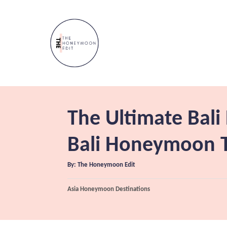
S
k
i
p
t
o
C
The Ultimate Bal
o
n
Bali Honeymoon T
t
A
By:
The Honeymoon Edit
e
u
t
n
h
C
Asia Honeymoon Destinations
o
r
a
t
t
e