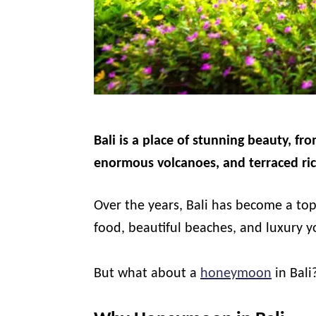
Bali is a place of stunning beauty, fro
enormous volcanoes, and terraced ric
Over the years, Bali has become a top
food, beautiful beaches, and luxury y
But what about a
honeymoon
in Bali