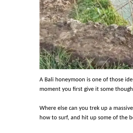
A Bali honeymoon is one of those ide
moment you first give it some though
Where else can you trek up a massive 
how to surf, and hit up some of the 