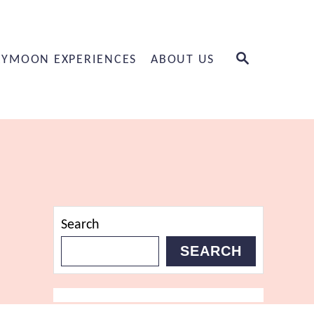
S
YMOON EXPERIENCES
ABOUT US
E
A
R
C
H
Search
SEARCH