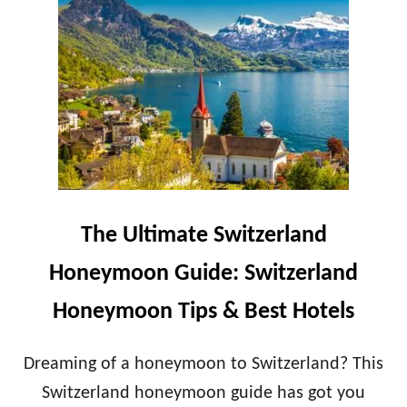
T
1
H
0
E
-
P
D
E
A
R
Y
F
G
E
R
C
E
T
E
I
K
T
H
The Ultimate Switzerland
A
O
L
N
Honeymoon Guide: Switzerland
Y
E
H
Y
Honeymoon Tips & Best Hotels
O
M
N
O
E
O
Dreaming of a honeymoon to Switzerland? This
Y
N
Switzerland honeymoon guide has got you
M