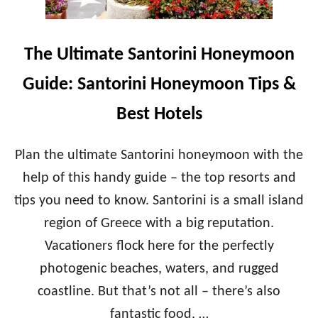
D
T
H
E
O
A
The Ultimate Santorini Honeymoon
N
M
E
A
Guide: Santorini Honeymoon Tips &
Y
L
M
F
Best Hotels
O
I
O
C
N
O
Plan the ultimate Santorini honeymoon with the
T
A
I
help of this handy guide – the top resorts and
S
P
T
tips you need to know. Santorini is a small island
S
H
&
region of Greece with a big reputation.
O
B
N
Vacationers flock here for the perfectly
E
E
S
Y
photogenic beaches, waters, and rugged
T
M
coastline. But that’s not all – there’s also
H
O
O
O
fantastic food, …