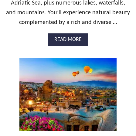
O
Adriatic Sea, plus numerous lakes, waterfalls,
N
and mountains. You’ll experience natural beauty
G
U
complemented by a rich and diverse …
I
D
A
READ MORE
E
B
:
O
P
U
O
T
R
T
T
H
U
E
G
U
A
L
L
T
H
I
O
M
N
A
E
T
Y
E