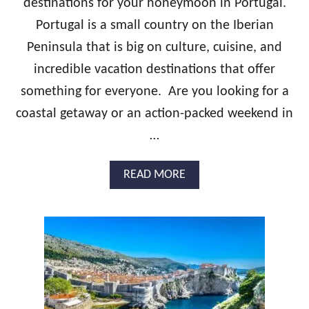
destinations for your honeymoon in Portugal.
&
Y
B
Portugal is a small country on the Iberian
M
E
O
Peninsula that is big on culture, cuisine, and
S
O
T
N
incredible vacation destinations that offer
H
G
something for everyone. Are you looking for a
O
U
T
I
coastal getaway or an action-packed weekend in
E
D
…
L
E
S
:
I
A
READ MORE
R
B
E
O
L
U
A
T
N
T
D
H
H
E
O
U
N
L