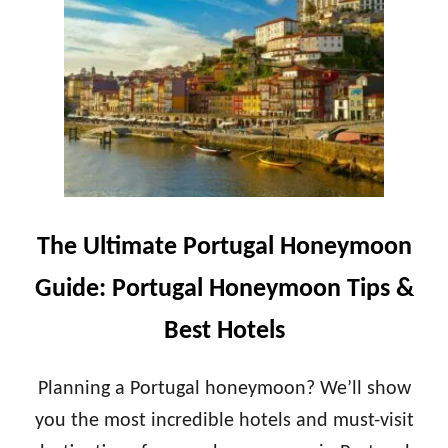
T
A
H
N
E
T
U
O
L
R
T
I
I
N
M
I
A
H
T
O
E
N
I
The Ultimate Portugal Honeymoon
E
R
Y
E
Guide: Portugal Honeymoon Tips &
M
L
O
A
Best Hotels
O
N
N
D
T
H
Planning a Portugal honeymoon? We’ll show
I
O
P
you the most incredible hotels and must-visit
N
S
E