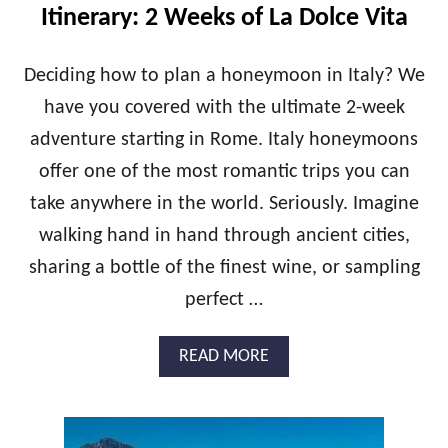
E
Itinerary: 2 Weeks of La Dolce Vita
C
E
H
Deciding how to plan a honeymoon in Italy? We
O
have you covered with the ultimate 2-week
N
E
adventure starting in Rome. Italy honeymoons
Y
offer one of the most romantic trips you can
M
O
take anywhere in the world. Seriously. Imagine
O
N
walking hand in hand through ancient cities,
I
sharing a bottle of the finest wine, or sampling
T
I
perfect …
N
E
A
READ MORE
R
B
A
O
R
U
Y
T
: