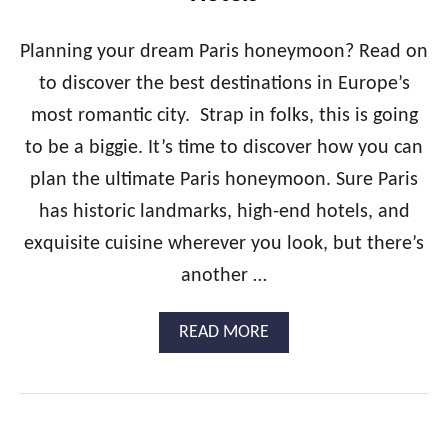
&
H
B
O
E
Planning your dream Paris honeymoon? Read on
N
S
to discover the best destinations in Europe’s
E
T
Y
H
most romantic city. Strap in folks, this is going
M
O
to be a biggie. It’s time to discover how you can
O
T
O
E
plan the ultimate Paris honeymoon. Sure Paris
N
L
G
has historic landmarks, high-end hotels, and
S
U
exquisite cuisine wherever you look, but there’s
I
D
another …
E
:
A
READ MORE
T
B
U
O
R
U
K
T
E
T
Y