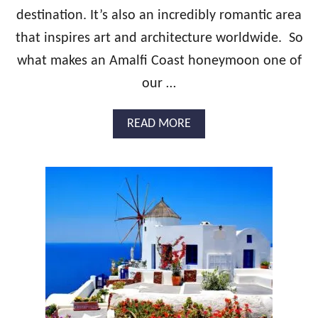
Y
destination. It’s also an incredibly romantic area
M
that inspires art and architecture worldwide. So
O
O
what makes an Amalfi Coast honeymoon one of
N
our …
G
U
I
A
READ MORE
D
B
E
O
:
U
S
T
W
T
I
H
T
E
Z
U
E
L
R
T
L
I
A
M
N
A