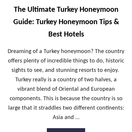
M
C
O
The Ultimate Turkey Honeymoon
R
O
O
N
Guide: Turkey Honeymoon Tips &
A
T
T
I
Best Hotels
I
P
A
S
H
&
Dreaming of a Turkey honeymoon? The country
O
B
offers plenty of incredible things to do, historic
N
E
E
S
sights to see, and stunning resorts to enjoy.
Y
T
Turkey really is a country of two halves, a
M
H
O
O
vibrant blend of Oriental and European
O
T
N
components. This is because the country is so
E
G
L
large that it straddles two different continents:
U
S
I
Asia and …
D
E