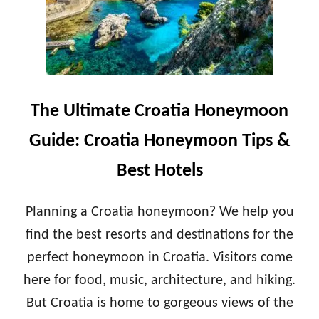
E
T
Y
I
M
M
O
A
O
T
N
E
T
P
The Ultimate Croatia Honeymoon
I
O
P
R
Guide: Croatia Honeymoon Tips &
S
T
&
U
Best Hotels
B
G
E
A
S
L
Planning a Croatia honeymoon? We help you
T
H
H
find the best resorts and destinations for the
O
O
N
perfect honeymoon in Croatia. Visitors come
T
E
E
here for food, music, architecture, and hiking.
Y
L
M
But Croatia is home to gorgeous views of the
S
O