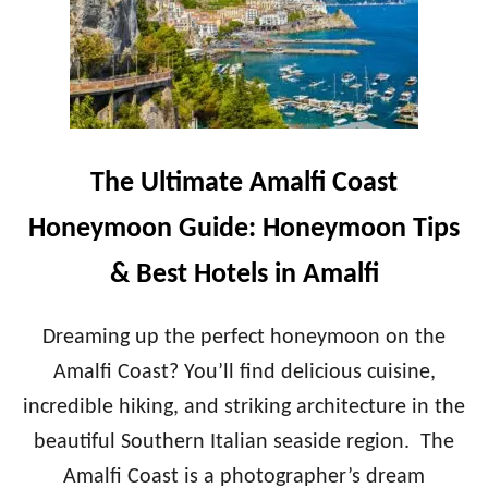
L
A
T
D
I
O
M
L
A
C
T
E
E
V
S
The Ultimate Amalfi Coast
I
W
T
I
Honeymoon Guide: Honeymoon Tips
A
T
Z
& Best Hotels in Amalfi
E
R
L
Dreaming up the perfect honeymoon on the
A
Amalfi Coast? You’ll find delicious cuisine,
N
D
incredible hiking, and striking architecture in the
H
beautiful Southern Italian seaside region. The
O
N
Amalfi Coast is a photographer’s dream
E