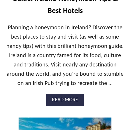
T
B
O
E
Best Hotels
R
S
I
T
N
H
Planning a honeymoon in Ireland? Discover the
I
O
best places to stay and visit (as well as some
H
T
O
E
handy tips) with this brilliant honeymoon guide.
N
L
Ireland is a country famed for its food, culture
E
S
Y
I
and traditions. Visit nearly any destination
M
N
O
around the world, and you’re bound to stumble
A
O
M
on an Irish Pub trying to recreate the …
N
A
G
L
U
F
A
READ MORE
I
I
B
D
O
E
U
:
T
S