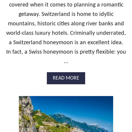
O
covered when it comes to planning a romantic
O
getaway. Switzerland is home to idyllic
N
I
mountains, historic cities along river banks and
T
I
world-class luxury hotels. Criminally underrated,
N
a Switzerland honeymoon is an excellent idea.
E
R
In fact, a Swiss honeymoon is pretty flexible: you
A
…
R
Y
:
A
READ MORE
2
B
W
O
E
U
E
T
K
T
S
H
O
E
F
U
L