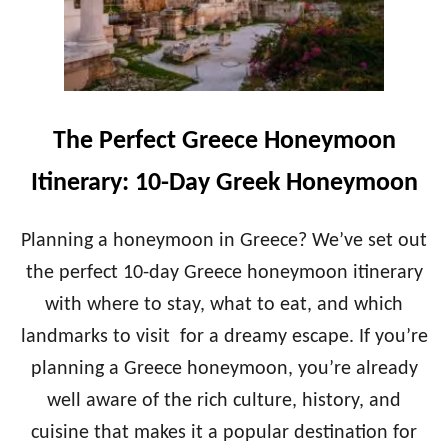
The Perfect Greece Honeymoon
Itinerary: 10-Day Greek Honeymoon
Planning a honeymoon in Greece? We’ve set out
the perfect 10-day Greece honeymoon itinerary
with where to stay, what to eat, and which
landmarks to visit for a dreamy escape. If you’re
planning a Greece honeymoon, you’re already
well aware of the rich culture, history, and
cuisine that makes it a popular destination for