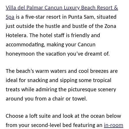
Villa del Palmar Cancun Luxury Beach Resort &
Spa
is a five-star resort in Punta Sam, situated
just outside the hustle and bustle of the Zona
Hotelera. The hotel staff is friendly and
accommodating, making your Cancun
honeymoon the vacation you’ve dreamt of.
The beach’s warm waters and cool breezes are
ideal for snacking and sipping some tropical
treats while admiring the picturesque scenery
around you from a chair or towel.
Choose a loft suite and look at the ocean below
from your second-level bed featuring an
in-room