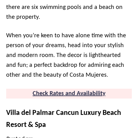
there are six swimming pools and a beach on
the property.
When you’re keen to have alone time with the
person of your dreams, head into your stylish
and modern room. The decor is lighthearted
and fun; a perfect backdrop for admiring each
other and the beauty of Costa Mujeres.
Check Rates and Availability
Villa del Palmar Cancun Luxury Beach
Resort & Spa