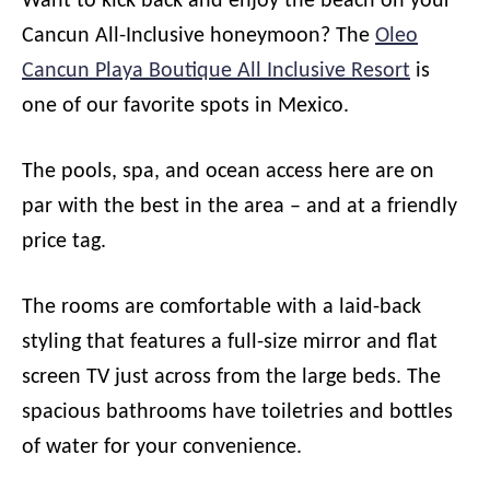
Want to kick back and enjoy the beach on your
Cancun All-Inclusive honeymoon? The
Oleo
Cancun Playa Boutique All Inclusive Resort
is
one of our favorite spots in Mexico.
The pools, spa, and ocean access here are on
par with the best in the area – and at a friendly
price tag.
The rooms are comfortable with a laid-back
styling that features a full-size mirror and flat
screen TV just across from the large beds. The
spacious bathrooms have toiletries and bottles
of water for your convenience.