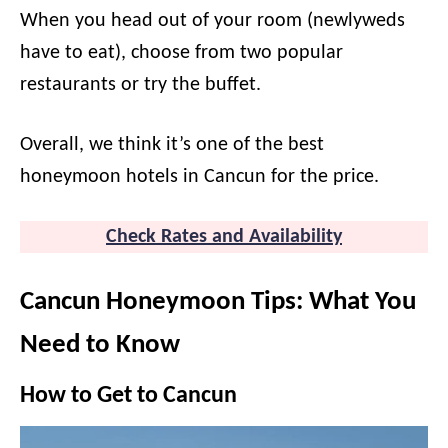
When you head out of your room (newlyweds
have to eat), choose from two popular
restaurants or try the buffet.
Overall, we think it’s one of the best
honeymoon hotels in Cancun for the price.
Check Rates and Availability
Cancun Honeymoon Tips: What You
Need to Know
How to Get to Cancun