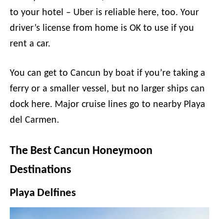
to your hotel – Uber is reliable here, too. Your
driver’s license from home is OK to use if you
rent a car.
You can get to Cancun by boat if you’re taking a
ferry or a smaller vessel, but no larger ships can
dock here. Major cruise lines go to nearby Playa
del Carmen.
The Best Cancun Honeymoon
Destinations
Playa Delfines