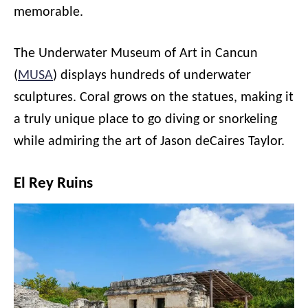
memorable.
The Underwater Museum of Art in Cancun
(
MUSA
) displays hundreds of underwater
sculptures. Coral grows on the statues, making it
a truly unique place to go diving or snorkeling
while admiring the art of Jason deCaires Taylor.
El Rey Ruins