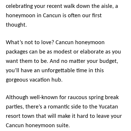
celebrating your recent walk down the aisle, a
honeymoon in Cancun is often our first
thought.
What’s not to love? Cancun honeymoon
packages can be as modest or elaborate as you
want them to be. And no matter your budget,
you’ll have an unforgettable time in this
gorgeous vacation hub.
Although well-known for raucous spring break
parties, there’s a romantic side to the Yucatan
resort town that will make it hard to leave your
Cancun honeymoon suite.