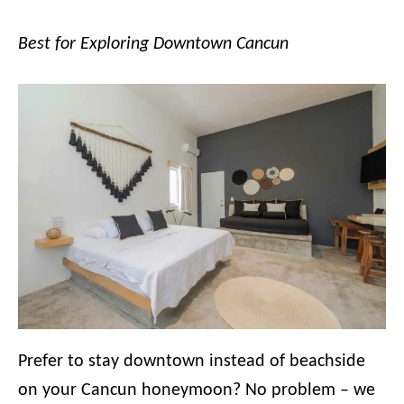
Best for Exploring Downtown Cancun
Prefer to stay downtown instead of beachside
on your Cancun honeymoon? No problem – we