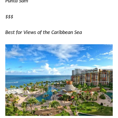
Punta Sam
$$$
Best for Views of the Caribbean Sea