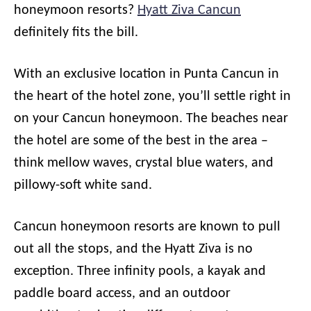
honeymoon resorts?
Hyatt Ziva Cancun
definitely fits the bill.
With an exclusive location in Punta Cancun in
the heart of the hotel zone, you’ll settle right in
on your Cancun honeymoon. The beaches near
the hotel are some of the best in the area –
think mellow waves, crystal blue waters, and
pillowy-soft white sand.
Cancun honeymoon resorts are known to pull
out all the stops, and the Hyatt Ziva is no
exception. Three infinity pools, a kayak and
paddle board access, and an outdoor