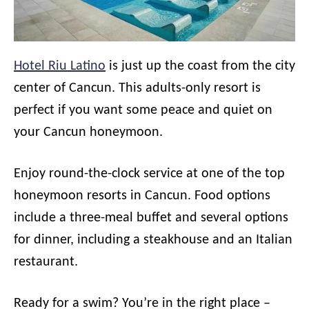
Hotel Riu Latino
is just up the coast from the city
center of Cancun. This adults-only resort is
perfect if you want some peace and quiet on
your Cancun honeymoon.
Enjoy round-the-clock service at one of the top
honeymoon resorts in Cancun. Food options
include a three-meal buffet and several options
for dinner, including a steakhouse and an Italian
restaurant.
Ready for a swim? You’re in the right place –