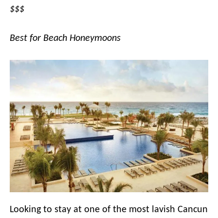
$$$
Best for Beach Honeymoons
Looking to stay at one of the most lavish Cancun