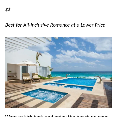
$$
Best for All-Inclusive Romance at a Lower Price