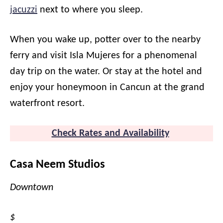
jacuzzi
next to where you sleep.
When you wake up, potter over to the nearby
ferry and visit Isla Mujeres for a phenomenal
day trip on the water. Or stay at the hotel and
enjoy your honeymoon in Cancun at the grand
waterfront resort.
Check Rates and Availability
Casa Neem Studios
Downtown
$