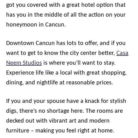
got you covered with a great hotel option that
has you in the middle of all the action on your
honeymoon in Cancun.
Downtown Cancun has lots to offer, and if you
want to get to know the city center better,
Casa
Neem Studios
is where you’ll want to stay.
Experience life like a local with great shopping,
dining, and nightlife at reasonable prices.
If you and your spouse have a knack for stylish
digs, there’s no shortage here. The rooms are
decked out with vibrant art and modern
furniture – making you feel right at home.