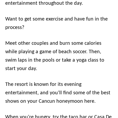
entertainment throughout the day.
Want to get some exercise and have fun in the
process?
Meet other couples and burn some calories
while playing a game of beach soccer. Then,
swim laps in the pools or take a yoga class to
start your day.
The resort is known for its evening
entertainment, and you’ll find some of the best
shows on your Cancun honeymoon here.
When you’re hungry, try the taco bar or Casa De