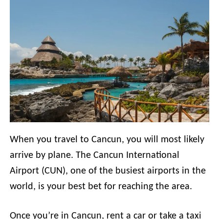
When you travel to Cancun, you will most likely
arrive by plane. The Cancun International
Airport (CUN), one of the busiest airports in the
world, is your best bet for reaching the area.
Once you’re in Cancun, rent a car or take a taxi