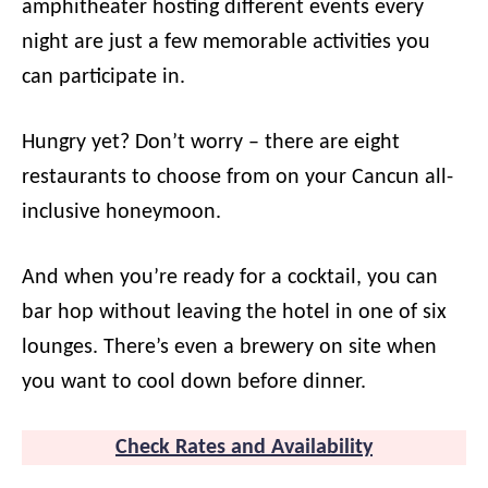
amphitheater hosting different events every
night are just a few memorable activities you
can participate in.
Hungry yet? Don’t worry – there are eight
restaurants to choose from on your Cancun all-
inclusive honeymoon.
And when you’re ready for a cocktail, you can
bar hop without leaving the hotel in one of six
lounges. There’s even a brewery on site when
you want to cool down before dinner.
Check Rates and Availability