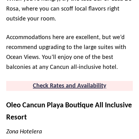
Rosa, where you can scoff local flavors right
outside your room.
Accommodations here are excellent, but we’d
recommend upgrading to the large suites with
Ocean Views. You’ll enjoy one of the best
balconies at any Cancun all-inclusive hotel.
Check Rates and Availability
Oleo Cancun Playa Boutique All Inclusive
Resort
Zona Hotelera