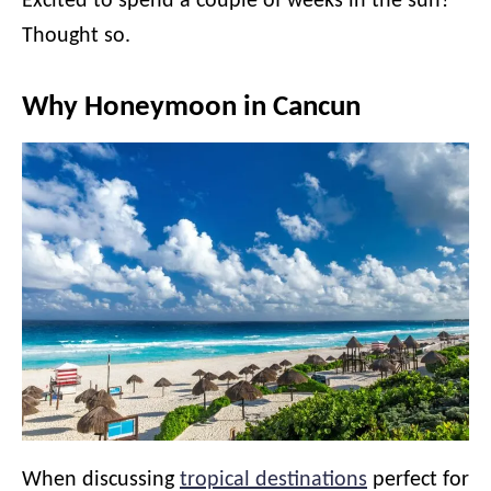
Excited to spend a couple of weeks in the sun?
Thought so.
Why Honeymoon in Cancun
When discussing
tropical destinations
perfect for