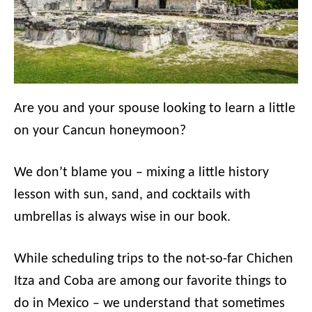
Are you and your spouse looking to learn a little
on your Cancun honeymoon?
We don’t blame you – mixing a little history
lesson with sun, sand, and cocktails with
umbrellas is always wise in our book.
While scheduling trips to the not-so-far Chichen
Itza and Coba are among our favorite things to
do in Mexico – we understand that sometimes