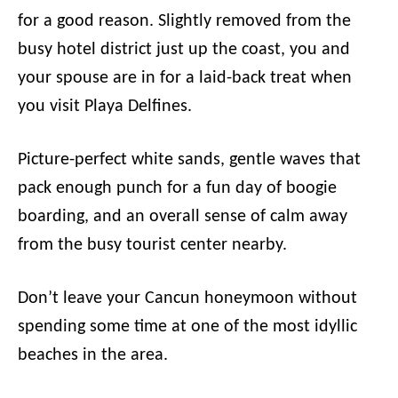
for a good reason. Slightly removed from the
busy hotel district just up the coast, you and
your spouse are in for a laid-back treat when
you visit Playa Delfines.
Picture-perfect white sands, gentle waves that
pack enough punch for a fun day of boogie
boarding, and an overall sense of calm away
from the busy tourist center nearby.
Don’t leave your Cancun honeymoon without
spending some time at one of the most idyllic
beaches in the area.