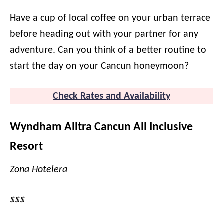
Have a cup of local coffee on your urban terrace
before heading out with your partner for any
adventure. Can you think of a better routine to
start the day on your Cancun honeymoon?
Check Rates and Availability
Wyndham Alltra Cancun All Inclusive
Resort
Zona Hotelera
$$$