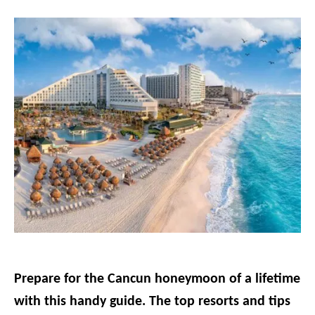
g
o
r
i
e
s
Prepare for the Cancun honeymoon of a lifetime
with this handy guide. The top resorts and tips