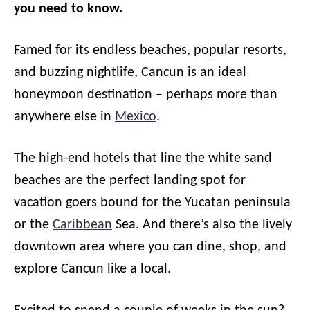
you need to know.
Famed for its endless beaches, popular resorts,
and buzzing nightlife, Cancun is an ideal
honeymoon destination – perhaps more than
anywhere else in
Mexico
.
The high-end hotels that line the white sand
beaches are the perfect landing spot for
vacation goers bound for the Yucatan peninsula
or the
Caribbean
Sea. And there’s also the lively
downtown area where you can dine, shop, and
explore Cancun like a local.