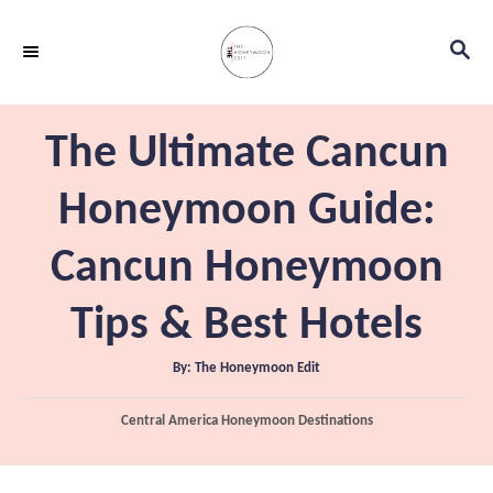
S
S
k
E
i
A
p
R
The Ultimate Cancun
C
t
H
o
Honeymoon Guide:
C
Cancun Honeymoon
o
n
Tips & Best Hotels
t
e
A
By:
The Honeymoon Edit
u
t
n
h
C
Central America Honeymoon Destinations
o
t
r
a
t
e