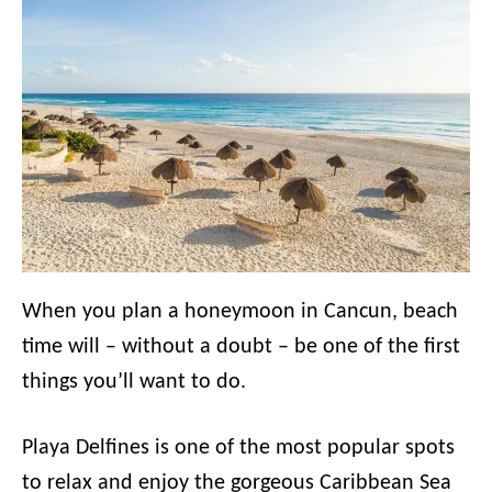
When you plan a honeymoon in Cancun, beach
time will – without a doubt – be one of the first
things you’ll want to do.
Playa Delfines is one of the most popular spots
to relax and enjoy the gorgeous Caribbean Sea