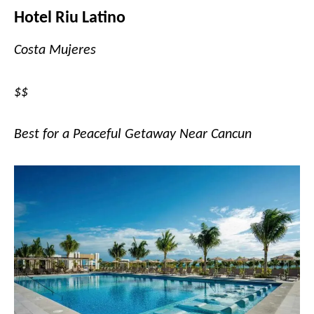
Hotel Riu Latino
Costa Mujeres
$$
Best for a Peaceful Getaway Near Cancun