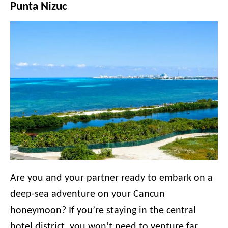
Punta Nizuc
Are you and your partner ready to embark on a
deep-sea adventure on your Cancun
honeymoon? If you’re staying in the central
hotel district, you won’t need to venture far.