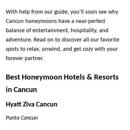
With help from our guide, you’ll soon see why
Cancun honeymoons have a near-perfect
balance of entertainment, hospitality, and
adventure. Read on to discover all our favorite
spots to relax, unwind, and get cozy with your
forever partner.
Best Honeymoon Hotels & Resorts
in Cancun
Hyatt Ziva Cancun
Punta Cancun