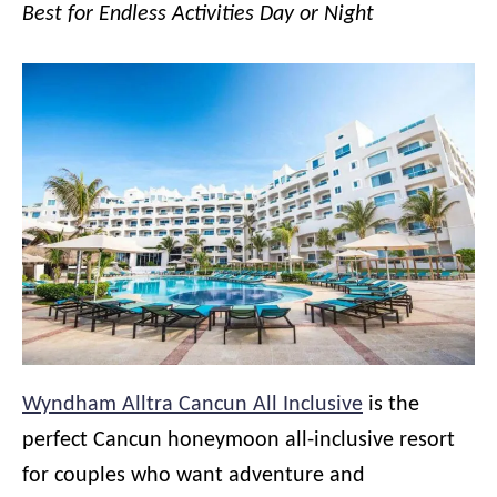
Best for Endless Activities Day or Night
Wyndham Alltra Cancun All Inclusive
is the
perfect Cancun honeymoon all-inclusive resort
for couples who want adventure and