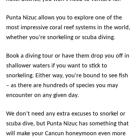
Punta Nizuc allows you to explore one of the
most impressive coral reef systems in the world,
whether you’re snorkeling or scuba diving.
Book a diving tour or have them drop you off in
shallower waters if you want to stick to
snorkeling. Either way, you’re bound to see fish
– as there are hundreds of species you may
encounter on any given day.
We don’t need any extra excuses to snorkel or
scuba dive, but Punta Nizuc has something that
will make your Cancun honeymoon even more