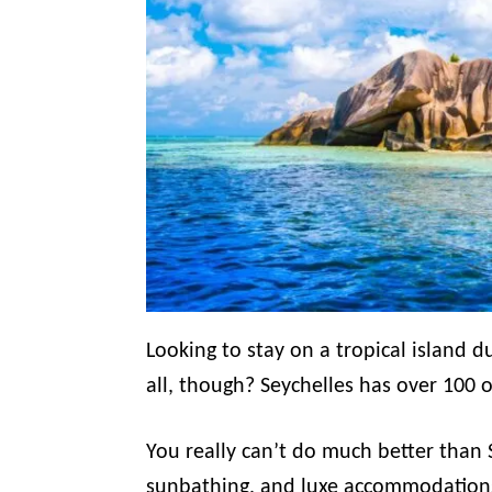
Looking to stay on a tropical island 
all, though? Seychelles has over 100 
You really can’t do much better than 
sunbathing, and luxe accommodation