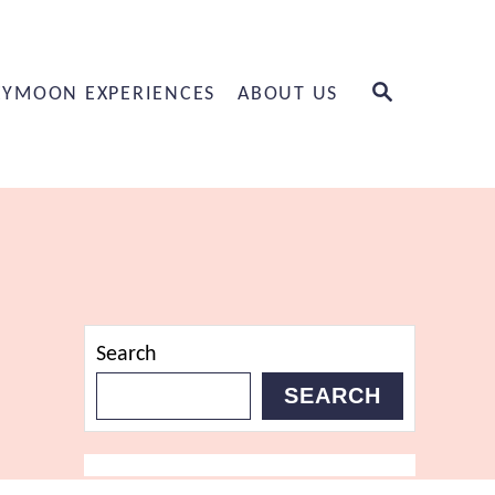
S
YMOON EXPERIENCES
ABOUT US
E
A
R
C
H
Search
SEARCH