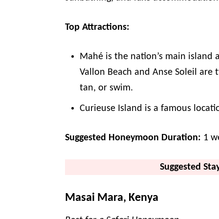
Top Attractions:
Mahé is the nation’s main island
Vallon Beach and Anse Soleil are 
tan, or swim.
Curieuse Island is a famous locati
Suggested Honeymoon Duration:
1 w
Suggested Sta
Masai Mara, Kenya