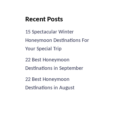
Recent Posts
15 Spectacular Winter
Honeymoon Destinations For
Your Special Trip
22 Best Honeymoon
Destinations in September
22 Best Honeymoon
Destinations in August