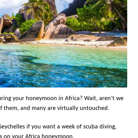
during your honeymoon in Africa? Wait, aren’t we
of them, and many are virtually untouched.
Seychelles if you want a week of scuba diving,
s on your Africa honeymoon.