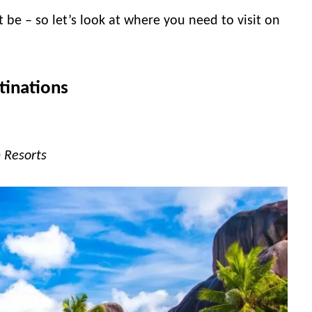
be – so let’s look at where you need to visit on
tinations
 Resorts