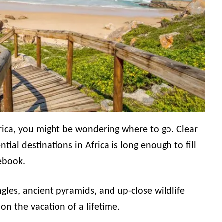
rica, you might be wondering where to go. Clear
tial destinations in Africa is long enough to fill
ebook.
ngles, ancient pyramids, and up-close wildlife
n the vacation of a lifetime.