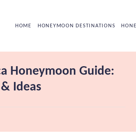
HOME
HONEYMOON DESTINATIONS
HONE
ica Honeymoon Guide:
 & Ideas