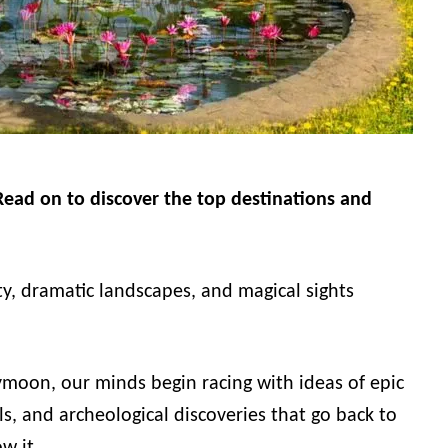
ead on to discover the top destinations and
ty, dramatic landscapes, and magical sights
moon, our minds begin racing with ideas of epic
s, and archeological discoveries that go back to