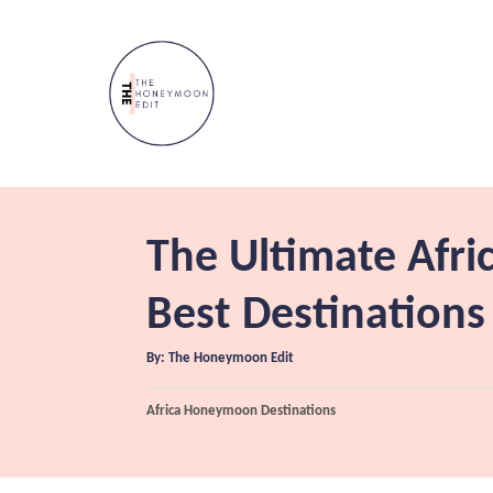
S
k
i
p
t
o
C
The Ultimate Afr
o
n
Best Destinations
t
A
By:
The Honeymoon Edit
e
u
t
n
h
C
Africa Honeymoon Destinations
o
r
a
t
t
e