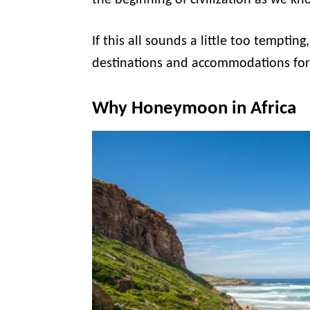
the beginning of civilization as we kno
If this all sounds a little too temptin
destinations and accommodations fo
Why Honeymoon in Africa