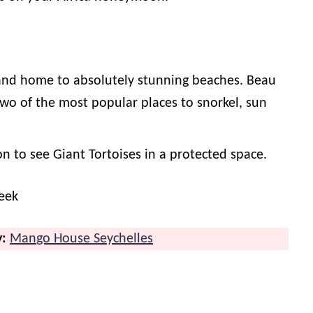
 and home to absolutely stunning beaches. Beau
two of the most popular places to snorkel, sun
on to see Giant Tortoises in a protected space.
eek
y:
Man
go House Seychelles