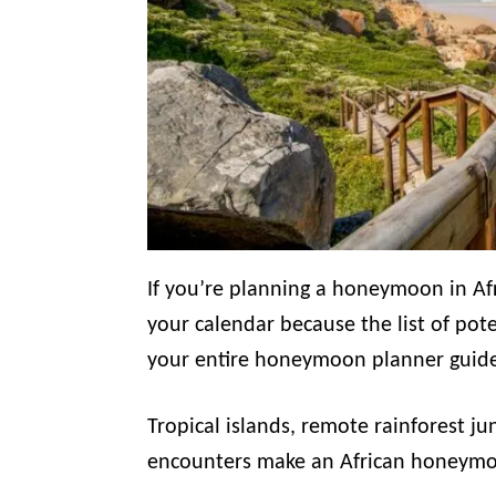
If you’re planning a honeymoon in Af
your calendar because the list of poten
your entire honeymoon planner guid
Tropical islands, remote rainforest ju
encounters make an African honeymoo