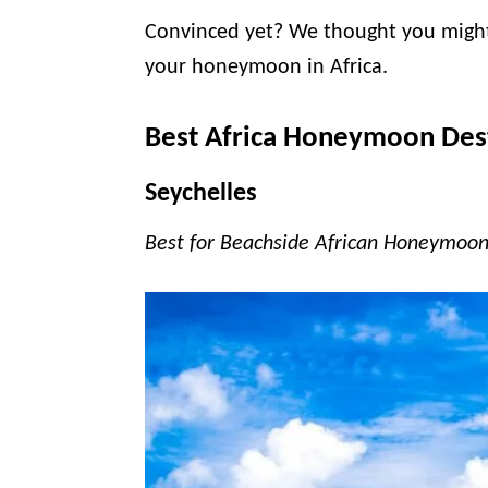
Convinced yet? We thought you might 
your honeymoon in Africa.
Best Africa Honeymoon Des
Seychelles
Best for Beachside African Honeymoon