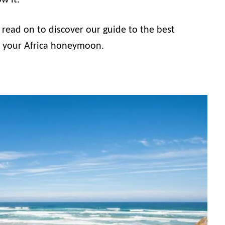
w it.
g, read on to discover our guide to the best
r your Africa honeymoon.