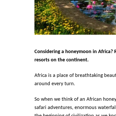
Considering a honeymoon in Africa? R
resorts on the continent.
Africa is a place of breathtaking beau
around every turn.
So when we think of an African honey
safari adventures, enormous waterfall